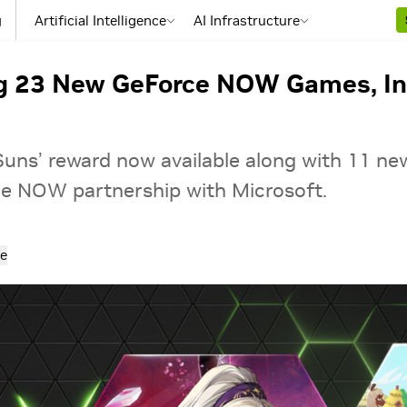
g
Artificial Intelligence
AI Infrastructure
ng 23 New GeForce NOW Games, In
uns’ reward now available along with 11 ne
e NOW partnership with Microsoft.
e