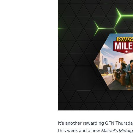
It’s another rewarding GFN Thursday
this week and a new
Marvel’s Midni