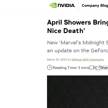
Company Blo
April Showers Bri
Nice Death’
New ‘Marvel’s Midnight S
an update on the GeForc
March 30, 2023
by
GeForce NOW Community
0
Shar