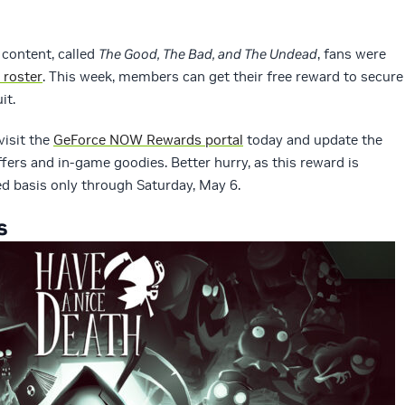
 content, called
The Good, The Bad, and The Undead
, fans were
 roster
. This week, members can get their free reward to secure
it.
visit the
GeForce NOW Rewards portal
today and update the
offers and in-game goodies. Better hurry, as this reward is
ved basis only through Saturday, May 6.
s