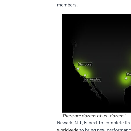
members.
There are dozens of us…dozens!
Newark, N.J., is next to complete it
worldwide
to bring new performanc