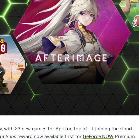
, with 23 new games for April on top of 11 joining the cloud
ght Suns
reward now available first for
GeForce NOW
Premium