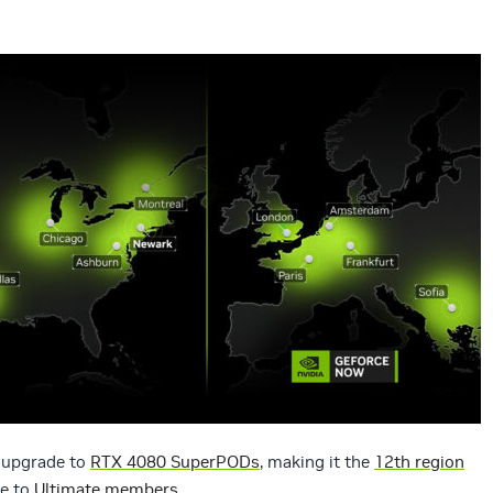
s upgrade to
RTX 4080 SuperPODs
, making it the
12th region
e to
Ultimate members.