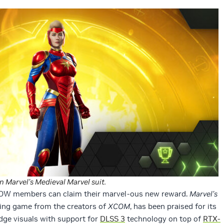
 Marvel’s Medieval Marvel suit.
NOW members can claim their marvel-ous new reward.
Marvel’s
aying game from the creators of
XCOM
, has been praised for its
ge visuals with support for
DLSS 3
technology on top of
RTX-