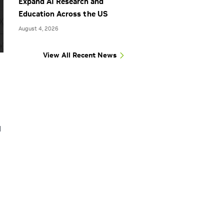
Expand AI Research and
Education Across the US
August 4, 2026
View All Recent News
d