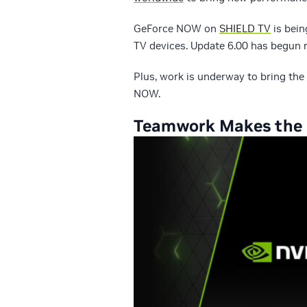
GeForce NOW on
SHIELD TV
is bein
TV devices. Update 6.00 has begun r
Plus, work is underway to bring the
NOW.
Teamwork Makes the