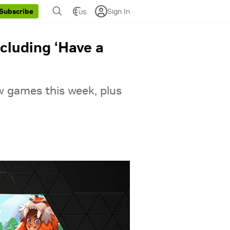
Sign In
Subscribe
US
cluding ‘Have a
w games this week, plus