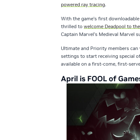
powered ray tracing
.
With the game’s first downloadable
thrilled to
welcome Deadpool to the
Captain Marvel’s Medieval Marvel su
Ultimate and Priority members can 
settings to start receiving special 
available on a first-come, first-ser
April is FOOL of Game