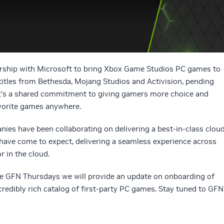
rship with Microsoft to bring Xbox Game Studios PC games to
titles from Bethesda, Mojang Studios and Activision, pending
 It’s a shared commitment to giving gamers more choice and
avorite games anywhere.
ies have been collaborating on delivering a best-in-class clou
ave come to expect, delivering a seamless experience across
r in the cloud.
re GFN Thursdays we will provide an update on onboarding of
ncredibly rich catalog of first-party PC games. Stay tuned to GFN