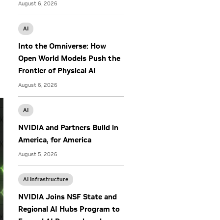
August 6, 2026
AI
Into the Omniverse: How
Open World Models Push the
Frontier of Physical AI
August 6, 2026
AI
NVIDIA and Partners Build in
America, for America
August 5, 2026
AI Infrastructure
NVIDIA Joins NSF State and
Regional AI Hubs Program to