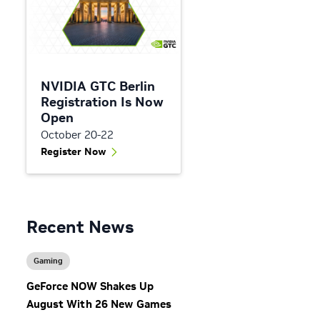
NVIDIA GTC Berlin
Registration Is Now
Open
October 20-22
Register Now
Recent News
Gaming
GeForce NOW Shakes Up
August With 26 New Games