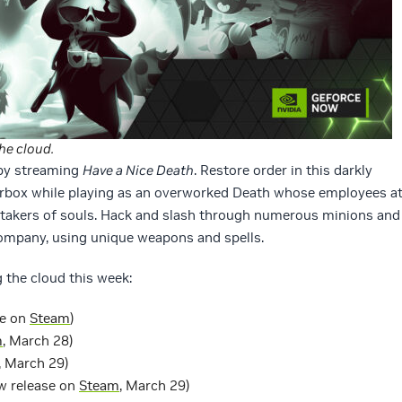
he cloud.
 by streaming
Have a Nice Death
. Restore order in this darkly
box while playing as an overworked Death whose employees a
etakers of souls. Hack and slash through numerous minions and
ompany, using unique weapons and spells.
 the cloud this week:
se on
Steam
)
m
, March 28)
, March 29)
w release on
Steam
, March 29)