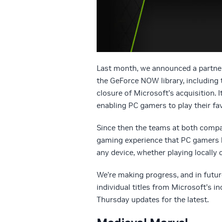
Last month, we announced a partne
the GeForce NOW library, including 
closure of Microsoft’s acquisition.
enabling PC gamers to play their f
Since then the teams at both compan
gaming experience that PC gamers h
any device, whether playing locally o
We’re making progress, and in futu
individual titles from Microsoft’s i
Thursday updates for the latest.