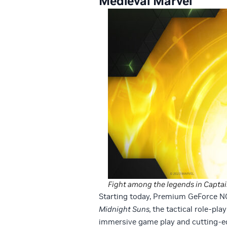
Medieval Marvel
Fight among the legends in Captain
Starting today, Premium GeForce 
Midnight Suns,
the tactical role-pl
immersive game play and cutting-ed