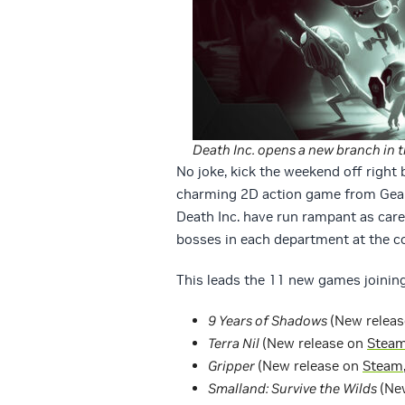
Death Inc. opens a new branch in t
No joke, kick the weekend off right
charming 2D action game from Gear
Death Inc. have run rampant as car
bosses in each department at the c
This leads the 11 new games joining
9 Years of Shadows
(New relea
Terra Nil
(New release on
Stea
Gripper
(New release on
Steam
Smalland: Survive the Wilds
(Ne