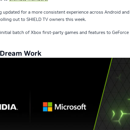
g updated for a more consistent experience across Android and
olling out to SHIELD TV owners this week.
 initial batch of Xbox first-party games and features to GeForce
 Dream Work