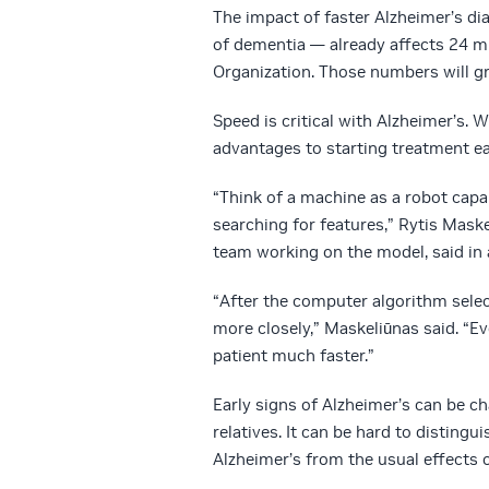
The impact of faster Alzheimer’s 
of dementia — already affects 24 mi
Organization. Those numbers will gr
Speed is critical with Alzheimer’s. 
advantages to starting treatment ear
“Think of a machine as a robot capa
searching for features,” Rytis Mask
team working on the model, said in 
“After the computer algorithm select
more closely,” Maskeliūnas said. “E
patient much faster.”
Early signs of Alzheimer’s can be ch
relatives. It can be hard to distingu
Alzheimer’s from the usual effects o