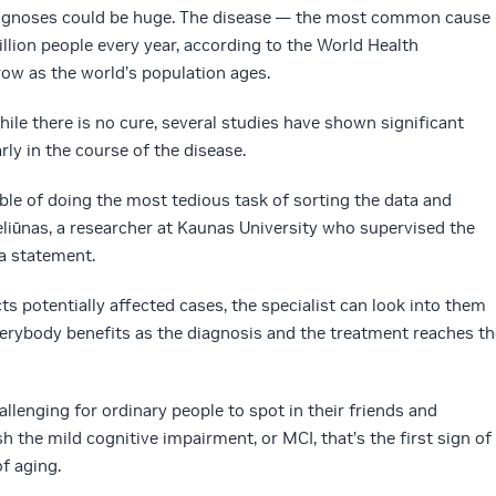
diagnoses could be huge. The disease — the most common cause
llion people every year, according to the World Health
ow as the world’s population ages.
While there is no cure, several studies have shown significant
ly in the course of the disease.
ble of doing the most tedious task of sorting the data and
eliūnas, a researcher at Kaunas University who supervised the
a statement.
s potentially affected cases, the specialist can look into them
verybody benefits as the diagnosis and the treatment reaches th
allenging for ordinary people to spot in their friends and
ish the mild cognitive impairment, or MCI, that’s the first sign of
f aging.