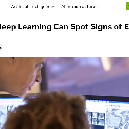
g
Artificial Intelligence
AI Infrastructure
ep Learning Can Spot Signs of E
e