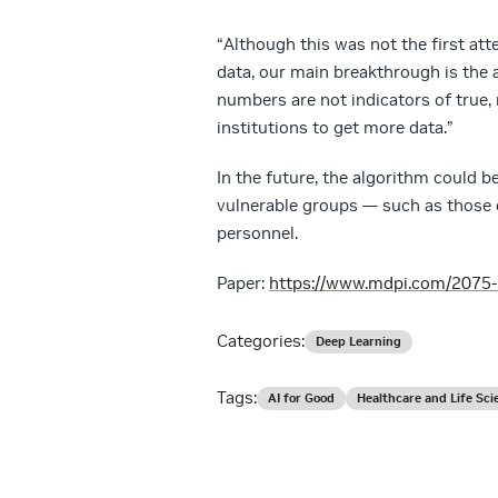
“Although this was not the first at
data, our main breakthrough is the 
numbers are not indicators of true,
institutions to get more data.”
In the future, the algorithm could b
vulnerable groups — such as those o
personnel.
Paper:
https://www.mdpi.com/2075
Categories:
Deep Learning
Tags:
AI for Good
Healthcare and Life Sci