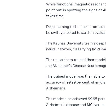
While functional magnetic resonanc
point out, is spotting the signs of 
takes time.
Deep learning techniques promise to
be swiftly steered toward an evalua
The Kaunas University team’s deep
neural network, classifying fMRI im
The researchers trained their mod
the Alzheimer’s Disease Neuroimagin
The trained model was then able to e
accuracy of 99.99 percent when dis
Alzheimer’s.
The model also achieved 99.95 perc
Alzheimer’s disease and MCI versus 