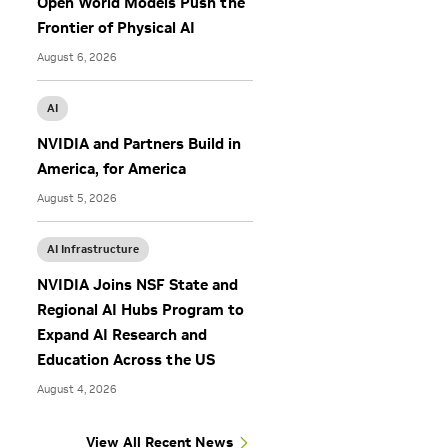
Open World Models Push the
s
Frontier of Physical AI
August 6, 2026
AI
NVIDIA and Partners Build in
America, for America
August 5, 2026
AI Infrastructure
NVIDIA Joins NSF State and
Regional AI Hubs Program to
Expand AI Research and
Education Across the US
August 4, 2026
View All Recent News