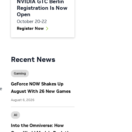
NVIDIA GTC Berlin
Registration Is Now
Open
October 20-22
Register Now
Recent News
Gaming
GeForce NOW Shakes Up
e
August With 26 New Games
August 6, 2026
AI
Into the Omniverse: How