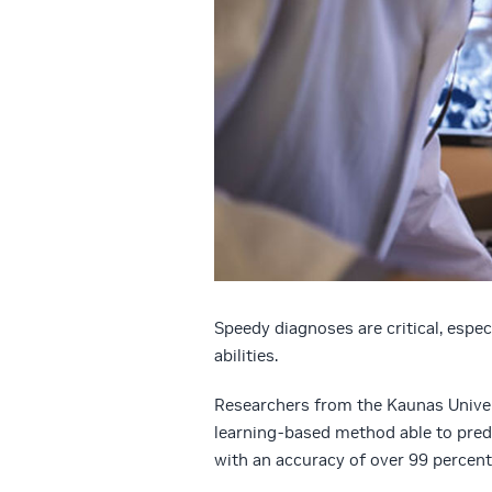
Speedy diagnoses are critical, espec
abilities.
Researchers from the Kaunas Univer
learning-based method able to predi
with an accuracy of over 99 percent