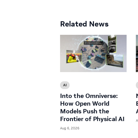
Related News
AI
Into the Omniverse:
How Open World
Models Push the
Frontier of Physical AI
A
Aug 6, 2026