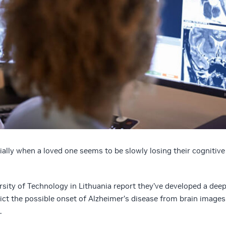
ially when a loved one seems to be slowly losing their cognitive
sity of Technology in Lithuania report they’ve developed a dee
ct the possible onset of Alzheimer’s disease from brain images
.