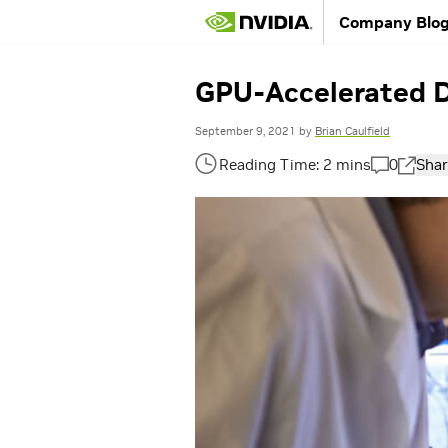
Company Blo
GPU-Accelerated De
September 9, 2021
by
Brian Caulfield
0
Shar