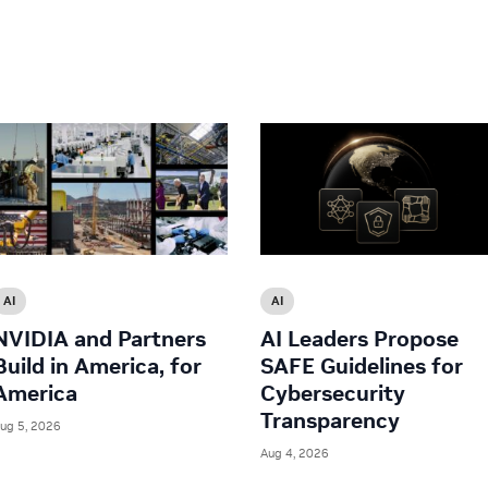
AI
AI
NVIDIA and Partners
AI Leaders Propose
Build in America, for
SAFE Guidelines for
America
Cybersecurity
Transparency
ug 5, 2026
Aug 4, 2026