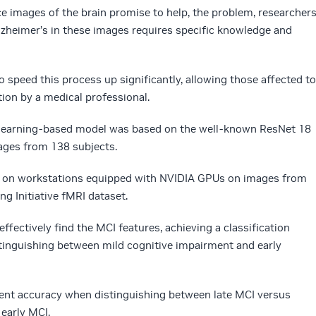
e images of the brain promise to help, the problem, researcher
Alzheimer’s in these images requires specific knowledge and
 speed this process up significantly, allowing those affected to
tion by a medical professional.
 learning-based model was based on the well-known ResNet 18
ages from 138 subjects.
el on workstations equipped with NVIDIA GPUs on images from
g Initiative fMRI dataset.
ffectively find the MCI features, achieving a classification
tinguishing between mild cognitive impairment and early
ent accuracy when distinguishing between late MCI versus
early MCI.