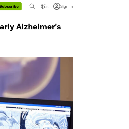
Sign In
Subscribe
US
arly Alzheimer’s