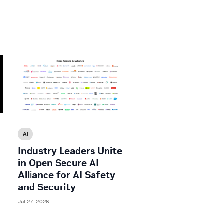
AI
Industry Leaders Unite
in Open Secure AI
Alliance for AI Safety
and Security
Jul 27, 2026