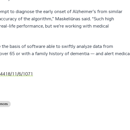
tempt to diagnose the early onset of Alzheimer’s from similar
accuracy of the algorithm,” Maskeliūnas said. “Such high
 real-life performance, but we’re working with medical
e the basis of software able to swiftly analyze data from
ver 65 or with a family history of dementia — and alert medica
-4418/11/6/1071
ences