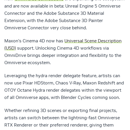
and are now available in beta: Unreal Engine 5 Omniverse
Connector and the Adobe Substance 3D Material
Extension, with the Adobe Substance 3D Painter
Omniverse Connector very close behind.
Maxon’s Cinema 4D now has
Universal Scene Description
(USD)
support. Unlocking Cinema 4D workflows via
OmniDrive brings deeper integration and flexibility to the
Omniverse ecosystem.
Leveraging the hydra render delegate feature, artists can
now use Pixar HDStorm, Chaos V-Ray, Maxon Redshift and
OTOY Octane Hydra render delegates within the viewport
of all Omniverse apps, with Blender Cycles coming soon.
Whether refining 3D scenes or exporting final projects,
artists can switch between the lightning-fast Omniverse
RTX Renderer or their preferred renderer, giving them