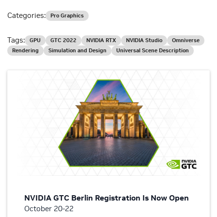
Categories:
Pro Graphics
Tags:
GPU
GTC 2022
NVIDIA RTX
NVIDIA Studio
Omniverse
Rendering
Simulation and Design
Universal Scene Description
NVIDIA GTC Berlin Registration Is Now Open
October 20-22