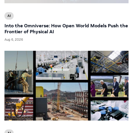
AI
Into the Omniverse: How Open World Models Push the
Frontier of Physical AI
Aug 6, 2026
AI