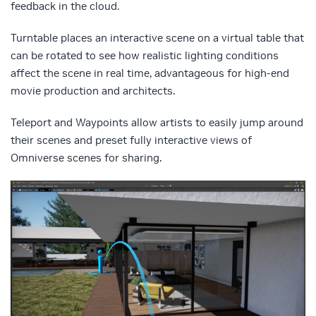
feedback in the cloud.
Turntable places an interactive scene on a virtual table that
can be rotated to see how realistic lighting conditions
affect the scene in real time, advantageous for high-end
movie production and architects.
Teleport and Waypoints allow artists to easily jump around
their scenes and preset fully interactive views of
Omniverse scenes for sharing.