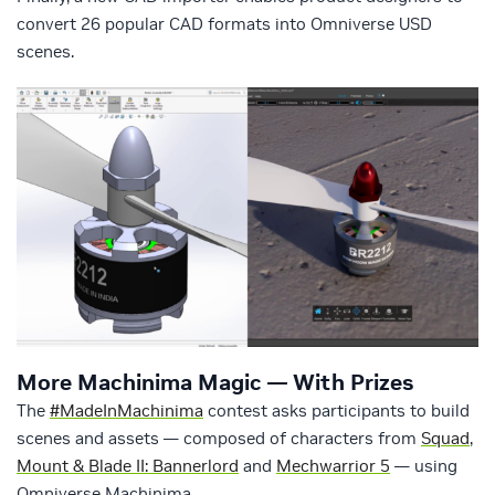
convert 26 popular CAD formats into Omniverse USD
scenes.
More Machinima Magic — With Prizes
The
#MadeInMachinima
contest asks participants to build
scenes and assets — composed of characters from
Squad
,
Mount & Blade II: Bannerlord
and
Mechwarrior 5
— using
Omniverse Machinima.