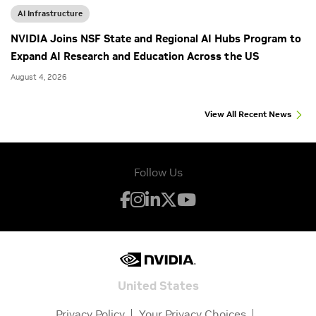
AI Infrastructure
NVIDIA Joins NSF State and Regional AI Hubs Program to
Expand AI Research and Education Across the US
August 4, 2026
View All Recent News
Follow Us
United States
Privacy Policy
Your Privacy Choices