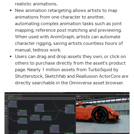
realistic animations.
New animation retargeting allows artists to map
animations from one character to another,
automating complex animation tasks such as joint
mapping, reference post matching and previewing.
When used with AnimGraph, artists can automate
character rigging, saving artists countless hours of
manual, tedious work.
Users can drag and drop assets they own, or click on
others to purchase directly from the asset’s product
page. Nearly 1 million assets from TurboSquid by
Shutterstock, Sketchfab and Reallusion ActorCore are
directly searchable in the Omniverse asset browser.