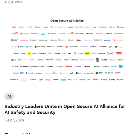
Aug 4, 2026
AI
Industry Leaders Unite in Open Secure AI Alliance for
AI Safety and Security
Jul 27, 2026