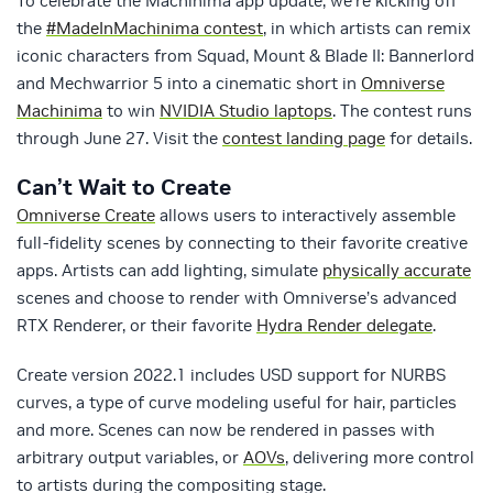
To celebrate the Machinima app update, we’re kicking off
the
#MadeInMachinima contest
, in which artists can remix
iconic characters from Squad, Mount & Blade II: Bannerlord
and Mechwarrior 5 into a cinematic short in
Omniverse
Machinima
to win
NVIDIA Studio laptops
. The contest runs
through June 27. Visit the
contest landing page
for details.
Can’t Wait to Create
Omniverse Create
allows users to interactively assemble
full-fidelity scenes by connecting to their favorite creative
apps. Artists can add lighting, simulate
physically accurate
scenes and choose to render with Omniverse’s advanced
RTX Renderer, or their favorite
Hydra Render delegate
.
Create version 2022.1 includes USD support for NURBS
curves, a type of curve modeling useful for hair, particles
and more. Scenes can now be rendered in passes with
arbitrary output variables, or
AOVs
, delivering more control
to artists during the compositing stage.