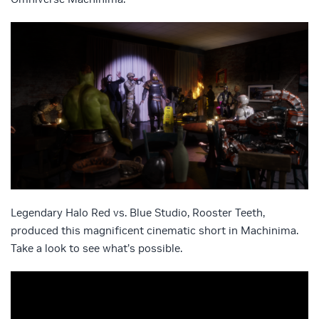
Legendary Halo Red vs. Blue Studio, Rooster Teeth,
produced this magnificent cinematic short in Machinima.
Take a look to see what’s possible.