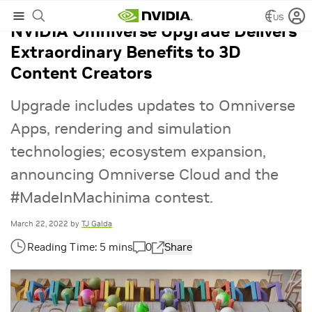
US
NVIDIA Omniverse Upgrade Delivers
Extraordinary Benefits to 3D
Content Creators
Upgrade includes updates to Omniverse
Apps, rendering and simulation
technologies; ecosystem expansion,
announcing Omniverse Cloud and the
#MadeInMachinima contest.
March 22, 2022
by
TJ Galda
0
Share