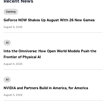
Recent News
Gaming
GeForce NOW Shakes Up August With 26 New Games
August 6, 2026
AI
Into the Omniverse: How Open World Models Push the
Frontier of Physical AI
August 6, 2026
AI
NVIDIA and Partners Build in America, for America
August 5, 2026