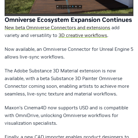
Omniverse Ecosystem Expansion Continues
New beta Omniverse Connectors and extensions
add
variety and versatility to
3D creative workflows
.
Now available, an Omniverse Connector for Unreal Engine 5
allows live-sync workflows.
The Adobe Substance 3D Material extension is now
available, with a beta Substance 3D Painter Omniverse
Connector coming soon, enabling artists to achieve more
seamless, live-sync texture and material workflows.
Maxon’s Cinema4D now supports USD and is compatible
with OmniDrive, unlocking Omniverse workflows for
visualization specialists.
Finally, a new CAD importer enables product designers to