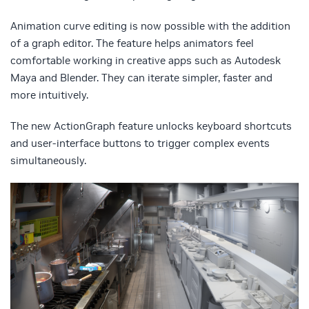
Animation curve editing is now possible with the addition
of a graph editor. The feature helps animators feel
comfortable working in creative apps such as Autodesk
Maya and Blender. They can iterate simpler, faster and
more intuitively.
The new ActionGraph feature unlocks keyboard shortcuts
and user-interface buttons to trigger complex events
simultaneously.