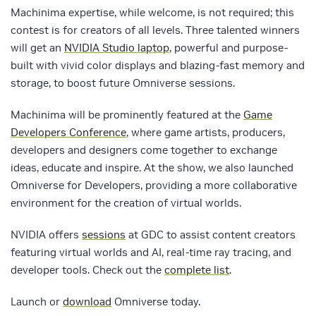
Machinima expertise, while welcome, is not required; this
contest is for creators of all levels. Three talented winners
will get an
NVIDIA Studio laptop
, powerful and purpose-
built with vivid color displays and blazing-fast memory and
storage, to boost future Omniverse sessions.
Machinima will be prominently featured at the
Game
Developers Conference
, where game artists, producers,
developers and designers come together to exchange
ideas, educate and inspire. At the show, we also launched
Omniverse for Developers, providing a more collaborative
environment for the creation of virtual worlds.
NVIDIA offers
sessions
at GDC to assist content creators
featuring virtual worlds and AI, real-time ray tracing, and
developer tools. Check out the
complete list
.
Launch or
download
Omniverse today.