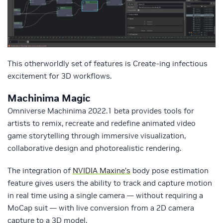
This otherworldly set of features is Create-ing infectious
excitement for 3D workflows.
Machinima Magic
Omniverse Machinima 2022.1 beta provides tools for
artists to remix, recreate and redefine animated video
game storytelling through immersive visualization,
collaborative design and photorealistic rendering.
The integration of
NVIDIA Maxine’s
body pose estimation
feature gives users the ability to track and capture motion
in real time using a single camera — without requiring a
MoCap suit — with live conversion from a 2D camera
capture to a 3D model.