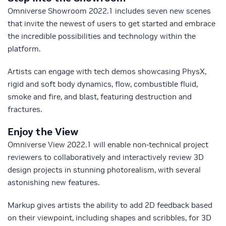
Omniverse Showroom 2022.1 includes seven new scenes
that invite the newest of users to get started and embrace
the incredible possibilities and technology within the
platform.
Artists can engage with tech demos showcasing PhysX,
rigid and soft body dynamics, flow, combustible fluid,
smoke and fire, and blast, featuring destruction and
fractures.
Enjoy the View
Omniverse View 2022.1 will enable non-technical project
reviewers to collaboratively and interactively review 3D
design projects in stunning photorealism, with several
astonishing new features.
Markup gives artists the ability to add 2D feedback based
on their viewpoint, including shapes and scribbles, for 3D