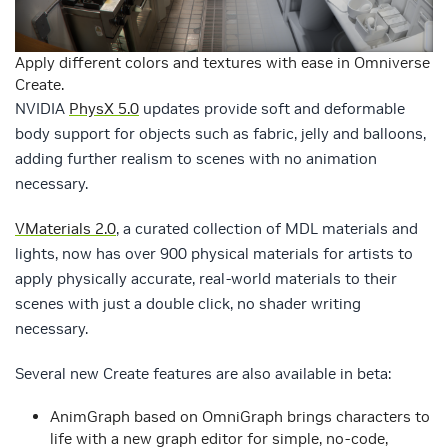
Apply different colors and textures with ease in Omniverse
Create.
NVIDIA
PhysX 5.0
updates provide soft and deformable
body support for objects such as fabric, jelly and balloons,
adding further realism to scenes with no animation
necessary.
VMaterials 2.0
, a curated collection of MDL materials and
lights, now has over 900 physical materials for artists to
apply physically accurate, real-world materials to their
scenes with just a double click, no shader writing
necessary.
Several new Create features are also available in beta:
AnimGraph based on OmniGraph brings characters to
life with a new graph editor for simple, no-code,