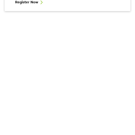
Register Now