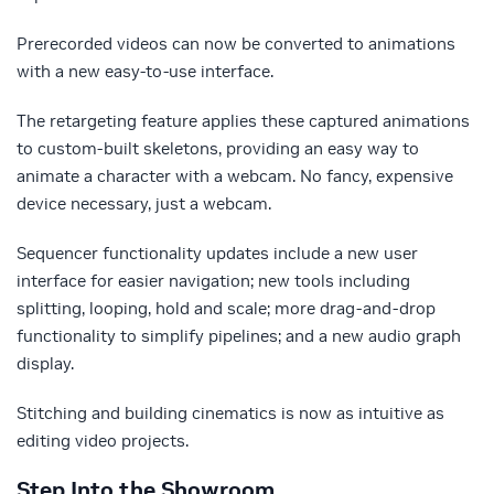
Prerecorded videos can now be converted to animations
with a new easy-to-use interface.
The retargeting feature applies these captured animations
to custom-built skeletons, providing an easy way to
animate a character with a webcam. No fancy, expensive
device necessary, just a webcam.
Sequencer functionality updates include a new user
interface for easier navigation; new tools including
splitting, looping, hold and scale; more drag-and-drop
functionality to simplify pipelines; and a new audio graph
display.
Stitching and building cinematics is now as intuitive as
editing video projects.
Step Into the Showroom