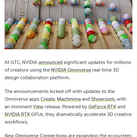
At GTC, NVIDIA
announced
significant updates for millions
of creators using the
NVIDIA Omniverse
real-time 3D
design collaboration platform.
The announcements kicked off with updates to the
Omniverse apps
Create
,
Machinima
and
Showroom
, with
an imminent
View
release. Powered by
GeForce RTX
and
NVIDIA RTX
GPUs, they dramatically accelerate 3D creative
workflows.
New
Omniverse Connections
are expanding the ecosystem