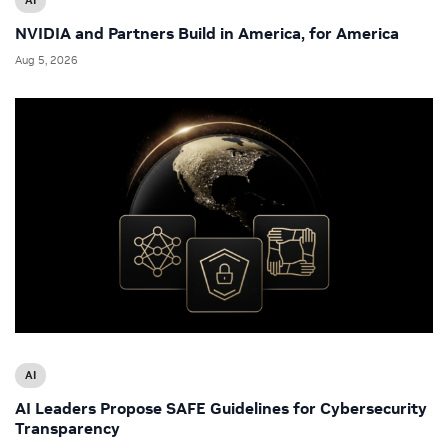
NVIDIA and Partners Build in America, for America
Aug 5, 2026
AI
AI Leaders Propose SAFE Guidelines for Cybersecurity
Transparency