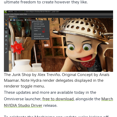
ultimate freedom to create however they like.
The Junk Shop by Alex Treviño. Original Concept by Anaïs
Maamar. Note Hydra render delegates displayed in the
renderer toggle menu.
These updates and more are available today in the
Omniverse launcher,
free to download
, alongside the
March
NVIDIA Studio Driver
release.