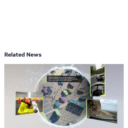
Related News