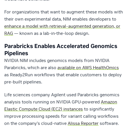
For organizations that want to augment these models with
their own experimental data, NIM enables developers to
enhance a model with retrieval-augmented generation, or
RAG
— known as a lab-in-the-loop design.
Parabricks Enables Accelerated Genomics
Pipelines
NVIDIA NIM includes genomics models from NVIDIA
Parabricks, which are also
available on AWS HealthOmics
as Ready2Run workflows that enable customers to deploy
pre-built pipelines.
Life sciences company Agilent used Parabricks genomics
analysis tools running on NVIDIA GPU-powered
Amazon
Elastic Compute Cloud (EC2) instances
to significantly
improve processing speeds for variant calling workflows
on the company’s cloud-native
Alissa Reporter
software.