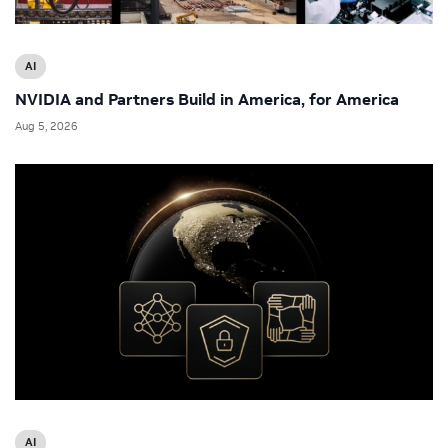
AI
NVIDIA and Partners Build in America, for America
Aug 5, 2026
AI