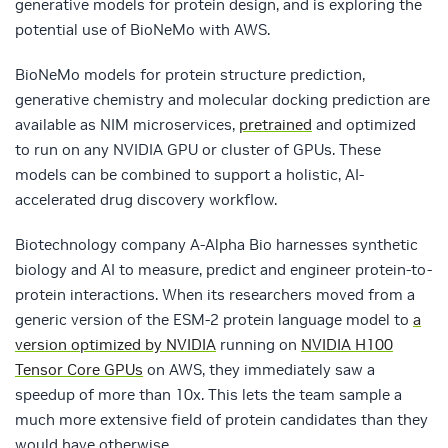
generative models for protein design, and is exploring the
potential use of BioNeMo with AWS.
BioNeMo models for protein structure prediction,
generative chemistry and molecular docking prediction are
available as NIM microservices,
pretrained
and optimized
to run on any NVIDIA GPU or cluster of GPUs. These
models can be combined to support a holistic, AI-
accelerated drug discovery workflow.
Biotechnology company A-Alpha Bio harnesses synthetic
biology and AI to measure, predict and engineer protein-to-
protein interactions. When its researchers moved from a
generic version of the ESM-2 protein language model to
a
version optimized by NVIDIA
running on
NVIDIA H100
Tensor Core GPUs
on AWS, they immediately saw a
speedup of more than 10x. This lets the team sample a
much more extensive field of protein candidates than they
would have otherwise.