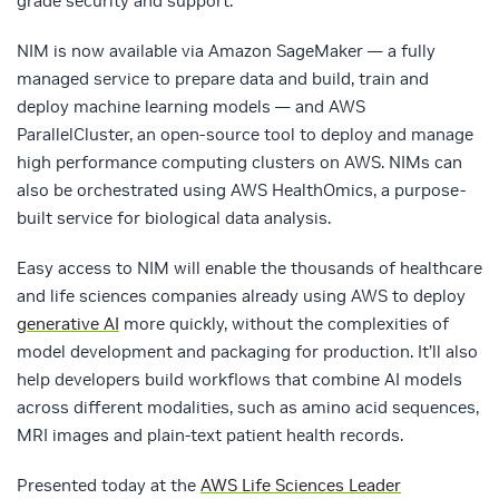
grade security and support.
NIM is now available via Amazon SageMaker — a fully
managed service to prepare data and build, train and
deploy machine learning models — and AWS
ParallelCluster, an open-source tool to deploy and manage
high performance computing clusters on AWS. NIMs can
also be orchestrated using AWS HealthOmics, a purpose-
built service for biological data analysis.
Easy access to NIM will enable the thousands of healthcare
and life sciences companies already using AWS to deploy
generative AI
more quickly, without the complexities of
model development and packaging for production. It’ll also
help developers build workflows that combine AI models
across different modalities, such as amino acid sequences,
MRI images and plain-text patient health records.
Presented today at the
AWS Life Sciences Leader