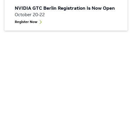
NVIDIA GTC Berlin Registration Is Now Open
October 20-22
Register Now