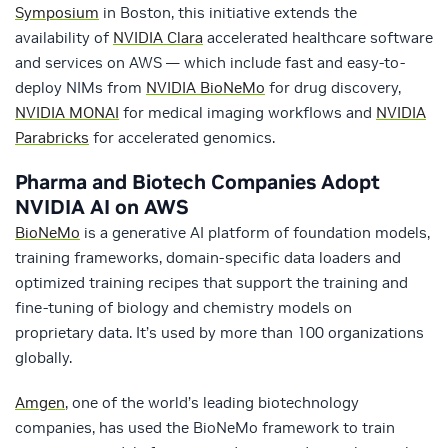
Symposium
in Boston, this initiative extends the
availability of
NVIDIA Clara
accelerated healthcare software
and services on AWS — which include fast and easy-to-
deploy NIMs from
NVIDIA BioNeMo
for drug discovery,
NVIDIA MONAI
for medical imaging workflows and
NVIDIA
Parabricks
for accelerated genomics.
Pharma and Biotech Companies Adopt
NVIDIA AI on AWS
BioNeMo
is a generative AI platform of foundation models,
training frameworks, domain-specific data loaders and
optimized training recipes​ that support the training and
fine-tuning of biology and chemistry models on
proprietary data.​ It’s used by more than 100 organizations
globally.
Amgen
, one of the world’s leading biotechnology
companies, has used the BioNeMo framework to train