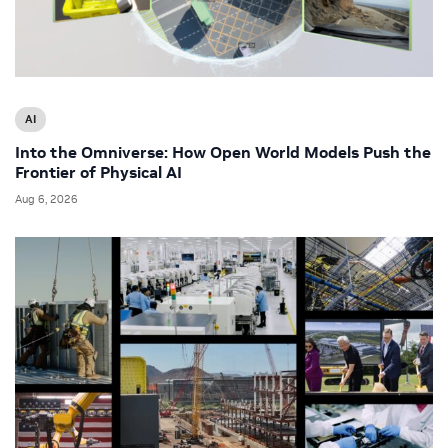
AI
Into the Omniverse: How Open World Models Push the
Frontier of Physical AI
Aug 6, 2026