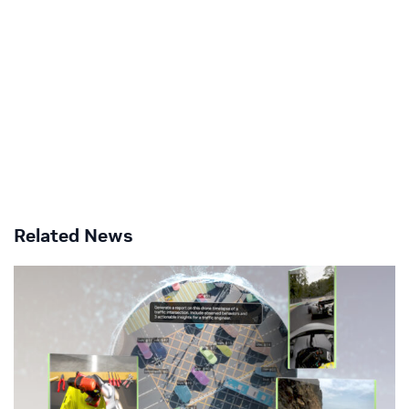
Related News