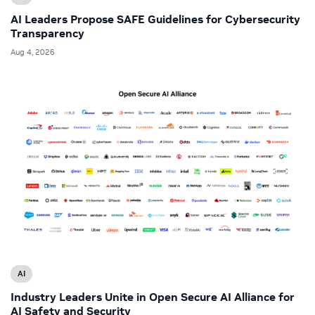
AI Leaders Propose SAFE Guidelines for Cybersecurity
Transparency
Aug 4, 2026
AI
Industry Leaders Unite in Open Secure AI Alliance for
AI Safety and Security