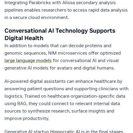
Integrating Parabricks with Alissa secondary analysis
pipelines enables researchers to access rapid data analysis
in a secure cloud environment.​
Conversational AI Technology Supports
Digital Health
In addition to models that can decode proteins and
genomic sequences, NIM microservices offer optimized
large language models
for conversational AI and visual
generative AI models for avatars and digital humans.
AI-powered digital assistants can enhance healthcare by
answering patient questions and supporting clinicians with
logistics. Trained on healthcare organization-specific data
using RAG, they could connect to relevant internal data
sources to synthesize research, surface insights and
improve productivity.
Generative AI startup
Hippocratic AI
is in the final stages