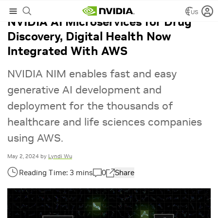
US
NVIDIA AI Microservices for Drug
Discovery, Digital Health Now
Integrated With AWS
NVIDIA NIM enables fast and easy
generative AI development and
deployment for the thousands of
healthcare and life sciences companies
using AWS.
May 2, 2024
by
Lyndi Wu
0
Share