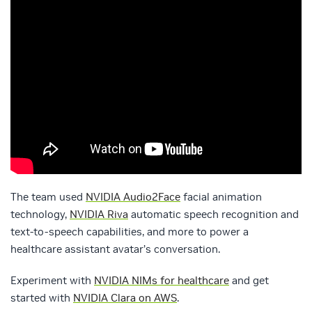
The team used
NVIDIA Audio2Face
facial animation
technology,
NVIDIA Riva
automatic speech recognition and
text-to-speech capabilities, and more to power a
healthcare assistant avatar’s conversation.
Experiment with
NVIDIA NIMs for healthcare
and get
started with
NVIDIA Clara on AWS
.