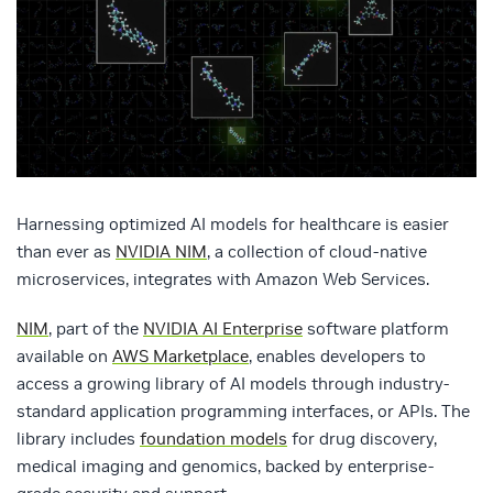
Harnessing optimized AI models for healthcare is easier
than ever as
NVIDIA NIM
, a collection of cloud-native
microservices, integrates with Amazon Web Services.
NIM
, part of the
NVIDIA AI Enterprise
software platform
available on
AWS Marketplace
, enables developers to
access a growing library of AI models through industry-
standard application programming interfaces, or APIs. The
library includes
foundation models
for drug discovery,
medical imaging and genomics, backed by enterprise-