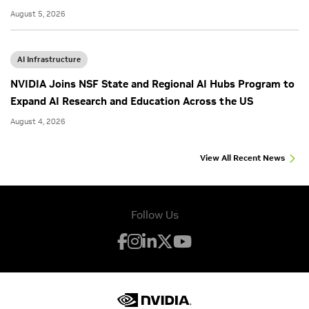
August 5, 2026
AI Infrastructure
NVIDIA Joins NSF State and Regional AI Hubs Program to
Expand AI Research and Education Across the US
August 4, 2026
View All Recent News
Follow Us