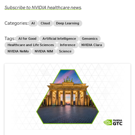
Subscribe to NVIDIA healthcare news
.
Categories:
AI
Cloud
Deep Learning
Tags:
AI for Good
Artificial Intelligence
Genomics
Healthcare and Life Sciences
Inference
NVIDIA Clara
NVIDIA NeMo
NVIDIA NIM
Science