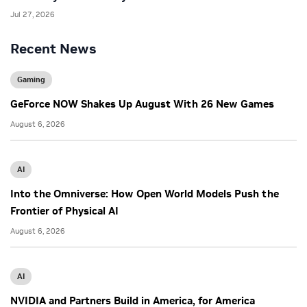
Jul 27, 2026
Recent News
Gaming
GeForce NOW Shakes Up August With 26 New Games
August 6, 2026
AI
Into the Omniverse: How Open World Models Push the
Frontier of Physical AI
August 6, 2026
AI
NVIDIA and Partners Build in America, for America