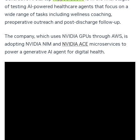
of testing AI-powered healthcare agents that focus on a
wide range of tasks including wellness coaching,
preoperative outreach and post-discharge follow-up.
The company, which uses NVIDIA GPUs through AWS, is
adopting NVIDIA NIM and
NVIDIA ACE
microservices to
power a generative AI agent for digital health.