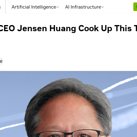
g
Artificial Intelligence
AI Infrastructure
CEO Jensen Huang Cook Up This 
e