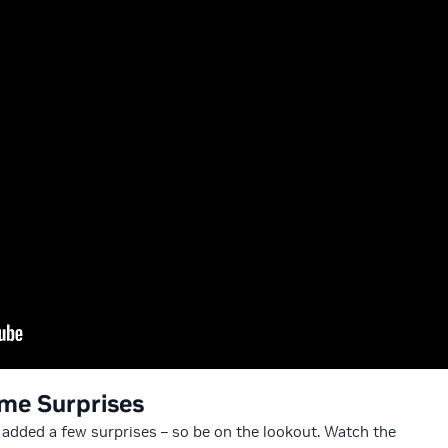
me Surprises
ve added a few surprises – so be on the lookout. Watch the