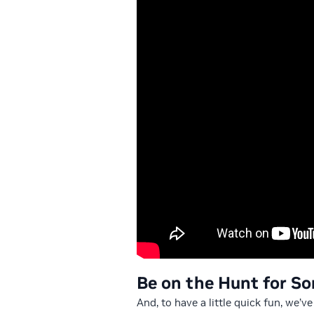
Be on the Hunt for So
And, to have a little quick fun, we’