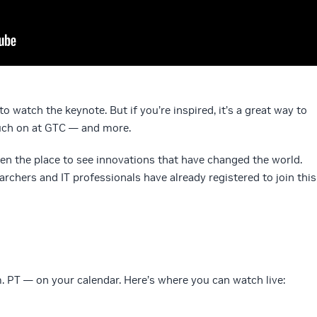
to watch the keynote. But if you’re inspired, it’s a great way to
ouch on at GTC — and more.
en the place to see innovations that have changed the world.
rchers and IT professionals have already registered to join this
m. PT — on your calendar. Here’s where you can watch live: