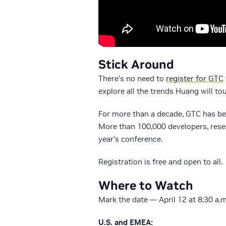
Stick Around
There’s no need to
register for GTC
explore all the trends Huang will t
For more than a decade, GTC has be
More than 100,000 developers, resea
year’s conference.
Registration is free and open to all.
Where to Watch
Mark the date — April 12 at 8:30 a.
U.S. and EMEA: