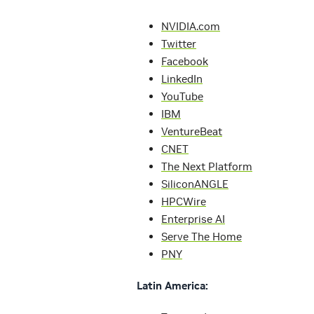
NVIDIA.com
Twitter
Facebook
LinkedIn
YouTube
IBM
VentureBeat
CNET
The Next Platform
SiliconANGLE
HPCWire
Enterprise AI
Serve The Home
PNY
Latin America: