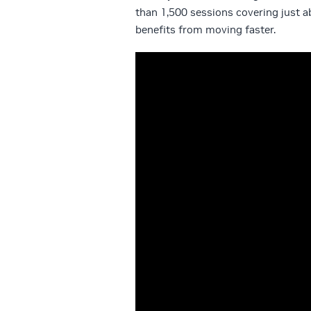
than 1,500 sessions covering just 
benefits from moving faster.