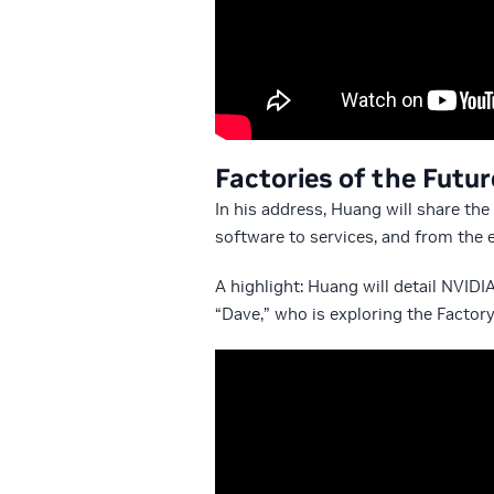
Factories of the Futu
In his address, Huang will share th
software to services, and from the e
A highlight: Huang will detail NVIDI
“Dave,” who is exploring the Factory