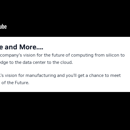
re and More….
e company’s vision for the future of computing from silicon to
dge to the data center to the cloud.
A’s vision for manufacturing and you’ll get a chance to meet
 of the Future.