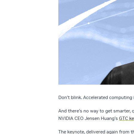
Don’t blink. Accelerated computing 
And there’s no way to get smarter, q
NVIDIA CEO Jensen Huang’s
GTC ke
The keynote, delivered again from t