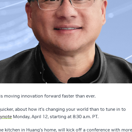
is moving innovation forward faster than ever.
uicker, about how it’s changing your world than to tune in to
ynote
Monday, April 12, starting at 8:30 a.m. PT.
he kitchen in Huang’s home, will kick off a conference with mor