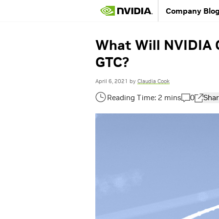
Company Blo
What Will NVIDIA 
GTC?
April 6, 2021
by
Claudia Cook
0
Shar