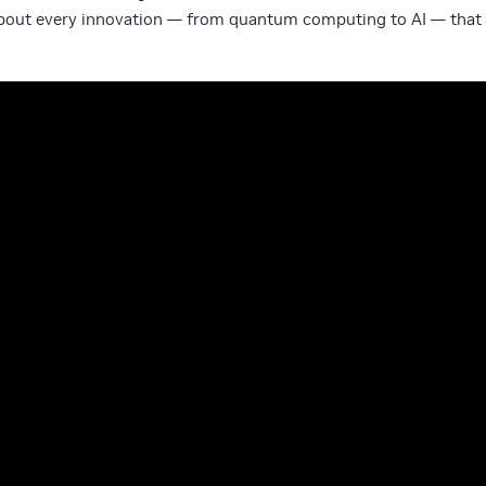
about every innovation — from quantum computing to AI — that