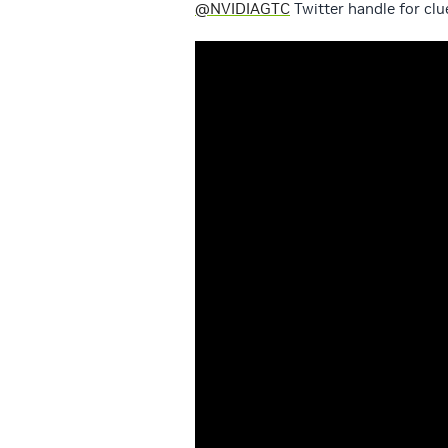
@NVIDIAGTC
Twitter handle for clu