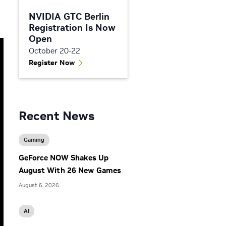
NVIDIA GTC Berlin
Registration Is Now
Open
October 20-22
Register Now
Recent News
Gaming
GeForce NOW Shakes Up
August With 26 New Games
August 6, 2026
AI