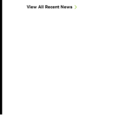
View All Recent News