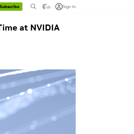
Sign In
Subscribe
US
Time at NVIDIA