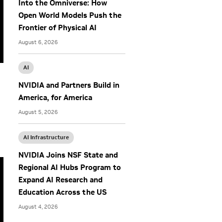
Into the Omniverse: How
Open World Models Push the
Frontier of Physical AI
August 6, 2026
AI
NVIDIA and Partners Build in
America, for America
August 5, 2026
AI Infrastructure
NVIDIA Joins NSF State and
Regional AI Hubs Program to
Expand AI Research and
Education Across the US
August 4, 2026