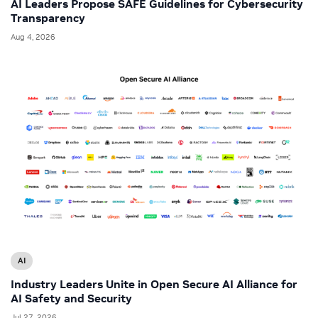
AI Leaders Propose SAFE Guidelines for Cybersecurity
Transparency
Aug 4, 2026
AI
Industry Leaders Unite in Open Secure AI Alliance for
AI Safety and Security
Jul 27, 2026