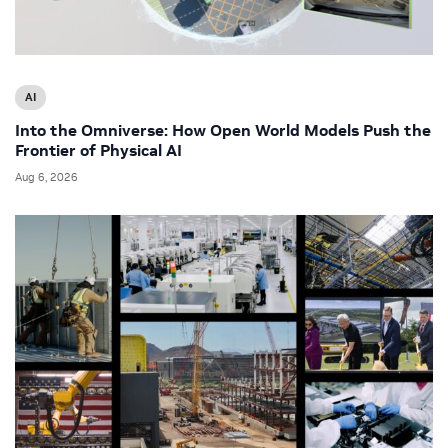
AI
Into the Omniverse: How Open World Models Push the
Frontier of Physical AI
Aug 6, 2026