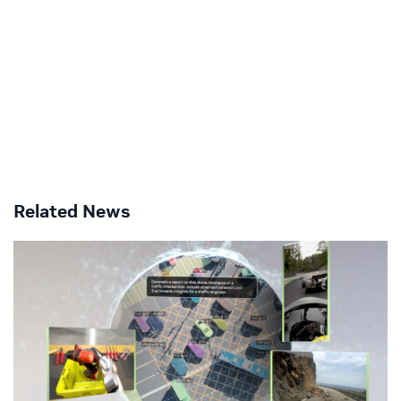
Related News