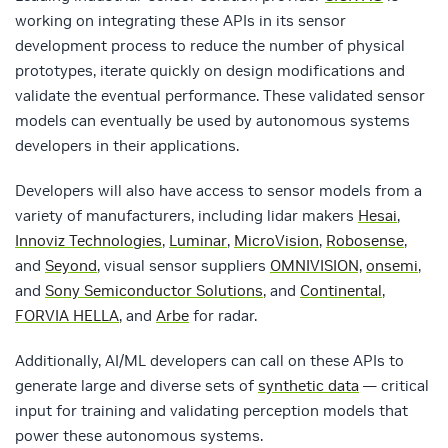
working on integrating these APIs in its sensor
development process to reduce the number of physical
prototypes, iterate quickly on design modifications and
validate the eventual performance. These validated sensor
models can eventually be used by autonomous systems
developers in their applications.
Developers will also have access to sensor models from a
variety of manufacturers, including lidar makers
Hesai
,
Innoviz Technologies
,
Luminar
,
MicroVision
,
Robosense
,
and
Seyond
, visual sensor suppliers
OMNIVISION,
onsemi
,
and
Sony Semiconductor Solutions
, and
Continental
,
FORVIA HELLA
, and
Arbe
for radar.
Additionally, AI/ML developers can call on these APIs to
generate large and diverse sets of
synthetic data
— critical
input for training and validating perception models that
power these autonomous systems.