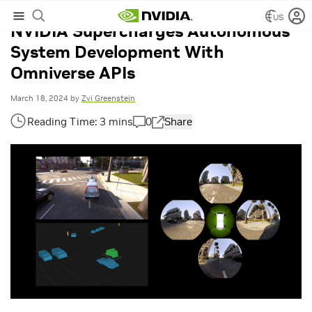
US
NVIDIA Supercharges Autonomous
System Development With
Omniverse APIs
March 18, 2024
by
Zvi Greenstein
0
Share