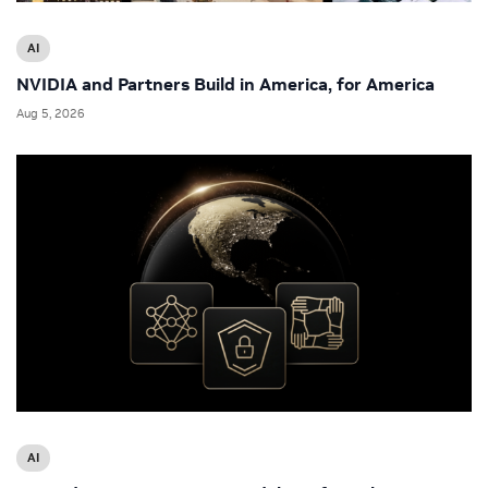
AI
NVIDIA and Partners Build in America, for America
Aug 5, 2026
AI