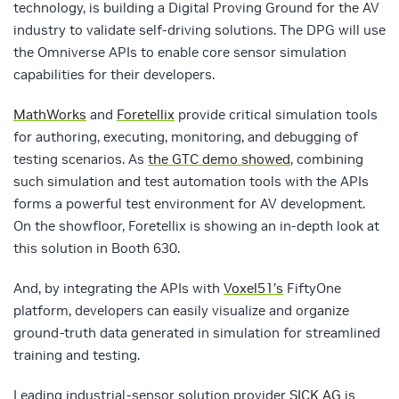
technology, is building a Digital Proving Ground for the AV
industry to validate self-driving solutions. The DPG will use
the Omniverse APIs to enable core sensor simulation
capabilities for their developers.
MathWorks
and
Foretellix
provide critical simulation tools
for authoring, executing, monitoring, and debugging of
testing scenarios. As
the GTC demo showed
, combining
such simulation and test automation tools with the APIs
forms a powerful test environment for AV development.
On the showfloor, Foretellix is showing an in-depth look at
this solution in Booth 630.
And, by integrating the APIs with
Voxel51’s
FiftyOne
platform, developers can easily visualize and organize
ground-truth data generated in simulation for streamlined
training and testing.
Leading industrial-sensor solution provider
SICK AG
is