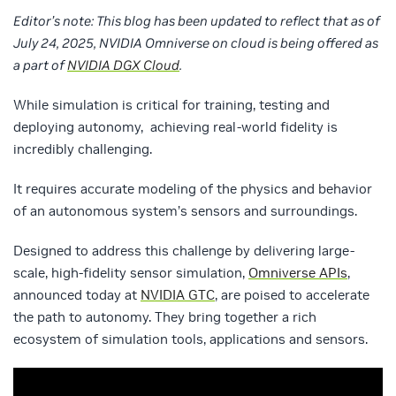
Editor’s note: This blog has been updated to reflect that as of
July 24, 2025, NVIDIA Omniverse on cloud is being offered as
a part of
NVIDIA DGX Cloud
.
While simulation is critical for training, testing and
deploying autonomy, achieving real-world fidelity is
incredibly challenging.
It requires accurate modeling of the physics and behavior
of an autonomous system’s sensors and surroundings.
Designed to address this challenge by delivering large-
scale, high-fidelity sensor simulation,
Omniverse APIs
,
announced today at
NVIDIA GTC
, are poised to accelerate
the path to autonomy. They bring together a rich
ecosystem of simulation tools, applications and sensors.