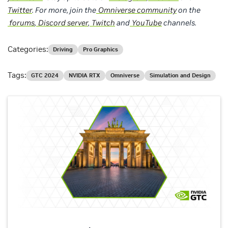
Twitter
. For more, join the
Omniverse community
on the
forums
,
Discord server
,
Twitch
and
YouTube
channels.
Categories:
Driving
Pro Graphics
Tags:
GTC 2024
NVIDIA RTX
Omniverse
Simulation and Design