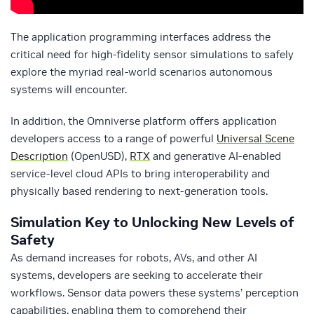
The application programming interfaces address the
critical need for high-fidelity sensor simulations to safely
explore the myriad real-world scenarios autonomous
systems will encounter.
In addition, the Omniverse platform offers application
developers access to a range of powerful
Universal Scene
Description
(OpenUSD),
RTX
and generative AI-enabled
service-level cloud APIs to bring interoperability and
physically based rendering to next-generation tools.
Simulation Key to Unlocking New Levels of
Safety
As demand increases for robots, AVs, and other AI
systems, developers are seeking to accelerate their
workflows. Sensor data powers these systems’ perception
capabilities, enabling them to comprehend their