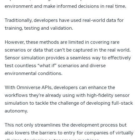
environment and make informed decisions in real time.
Traditionally, developers have used real-world data for
training, testing and validation.
However, these methods are limited in covering rare
scenarios or data that can’t be captured in the real world.
Sensor simulation provides a seamless way to effectively
test countless “what if” scenarios and diverse
environmental conditions.
With Omniverse APIs, developers can enhance the
workflows they’re already using with high-fidelity sensor
simulation to tackle the challenge of developing full-stack
autonomy.
This not only streamlines the development process but
also lowers the barriers to entry for companies of virtually