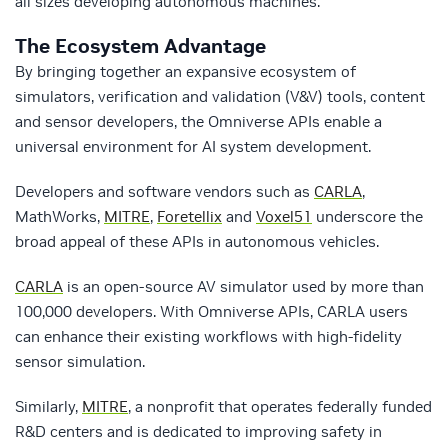
all sizes developing autonomous machines.
The Ecosystem Advantage
By bringing together an expansive ecosystem of
simulators, verification and validation (V&V) tools, content
and sensor developers, the Omniverse APIs enable a
universal environment for AI system development.
Developers and software vendors such as
CARLA
,
MathWorks,
MITRE
,
Foretellix
and
Voxel51
underscore the
broad appeal of these APIs in autonomous vehicles.
CARLA
is an open-source AV simulator used by more than
100,000 developers. With Omniverse APIs, CARLA users
can enhance their existing workflows with high-fidelity
sensor simulation.
Similarly,
MITRE
, a nonprofit that operates federally funded
R&D centers and is dedicated to improving safety in