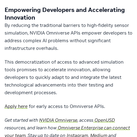
Empowering Developers and Accelerating
Innovation
By reducing the traditional barriers to high-fidelity sensor
simulation, NVIDIA Omniverse APIs empower developers to
address complex AI problems without significant
infrastructure overhauls.
This democratization of access to advanced simulation
tools promises to accelerate innovation, allowing
developers to quickly adapt to and integrate the latest
technological advancements into their testing and
development processes.
Apply here
for early access to Omniverse APIs.
Get started with
NVIDIA Omniverse
, access
OpenUSD
resources, and learn how
Omniverse Enterprise can connect
your team
. Stay up to date on
Instagram
,
Medium
and