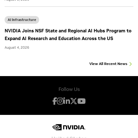
AI Infrastructure
NVIDIA Joins NSF State and Regional AI Hubs Program to
Expand AI Research and Education Across the US
August 4, 2026
View All Recent News
Follow Us