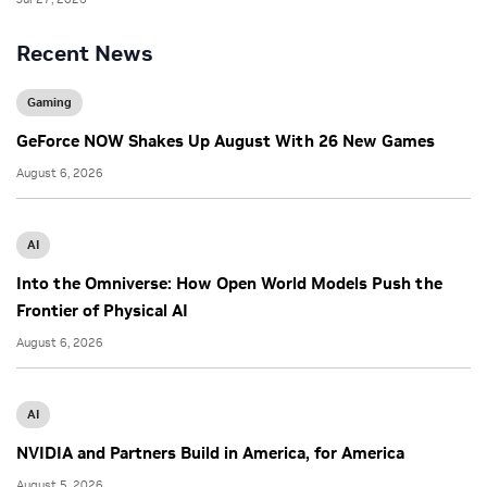
Recent News
Gaming
GeForce NOW Shakes Up August With 26 New Games
August 6, 2026
AI
Into the Omniverse: How Open World Models Push the
Frontier of Physical AI
August 6, 2026
AI
NVIDIA and Partners Build in America, for America
August 5, 2026