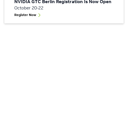
NVIDIA GTC Berlin Registration Is Now Open
October 20-22
Register Now