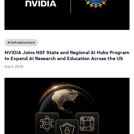
AI Infrastructure
NVIDIA Joins NSF State and Regional AI Hubs Program
to Expand AI Research and Education Across the US
Aug 4, 2026