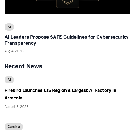
AI
AI Leaders Propose SAFE Guidelines for Cybersecurity
Transparency
Aug 4, 2026
Recent News
AI
Firebird Launches CIS Region’s Largest AI Factory in
Armenia
August 8, 2026
Gaming