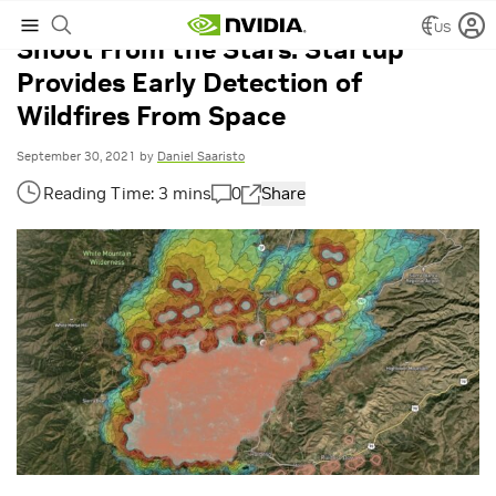
US
Shoot From the Stars: Startup
Provides Early Detection of
Wildfires From Space
September 30, 2021
by
Daniel Saaristo
0
Share