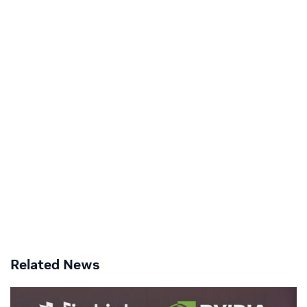
Related News