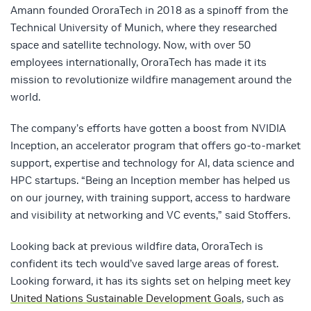
Amann founded OroraTech in 2018 as a spinoff from the
Technical University of Munich, where they researched
space and satellite technology. Now, with over 50
employees internationally, OroraTech has made it its
mission to revolutionize wildfire management around the
world.
The company’s efforts have gotten a boost from NVIDIA
Inception, an accelerator program that offers go-to-market
support, expertise and technology for AI, data science and
HPC startups. “Being an Inception member has helped us
on our journey, with training support, access to hardware
and visibility at networking and VC events,” said Stoffers.
Looking back at previous wildfire data, OroraTech is
confident its tech would’ve saved large areas of forest.
Looking forward, it has its sights set on helping meet key
United Nations Sustainable Development Goals
, such as