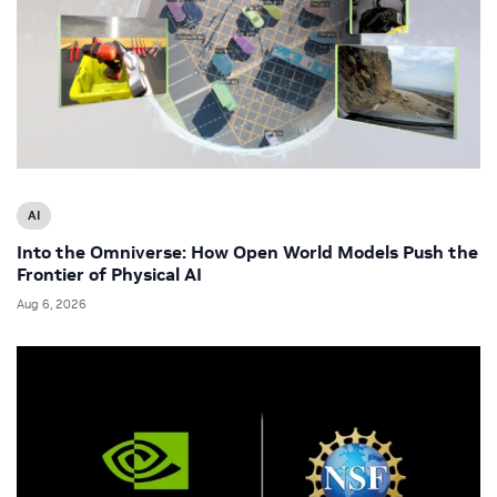
AI
Into the Omniverse: How Open World Models Push the
Frontier of Physical AI
Aug 6, 2026