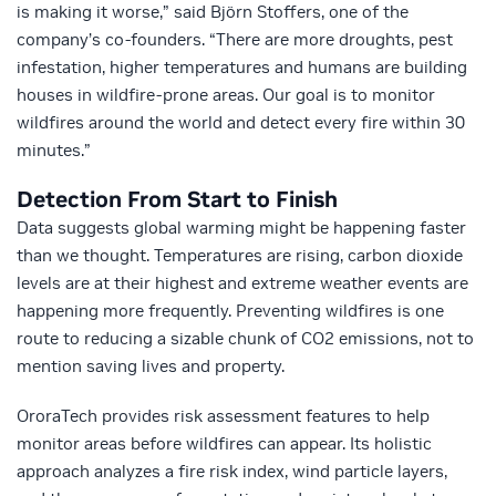
is making it worse,” said Björn Stoffers, one of the
company’s co-founders. “There are more droughts, pest
infestation, higher temperatures and humans are building
houses in wildfire-prone areas. Our goal is to monitor
wildfires around the world and detect every fire within 30
minutes.”
Detection From Start to Finish
Data suggests global warming might be happening faster
than we thought. Temperatures are rising, carbon dioxide
levels are at their highest and extreme weather events are
happening more frequently. Preventing wildfires is one
route to reducing a sizable chunk of CO2 emissions, not to
mention saving lives and property.
OroraTech provides risk assessment features to help
monitor areas before wildfires can appear. Its holistic
approach analyzes a fire risk index, wind particle layers,