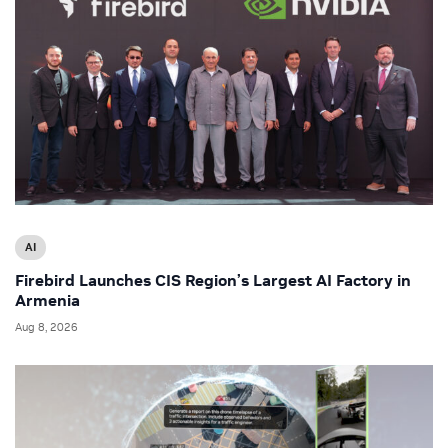
AI
Firebird Launches CIS Region’s Largest AI Factory in
Armenia
Aug 8, 2026