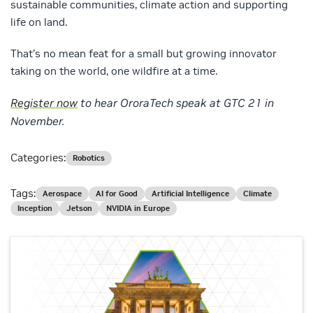
sustainable communities, climate action and supporting
life on land.
That’s no mean feat for a small but growing innovator
taking on the world, one wildfire at a time.
Register now
to hear OroraTech speak at GTC 21 in
November.
Categories:
Robotics
Tags:
Aerospace
AI for Good
Artificial Intelligence
Climate
Inception
Jetson
NVIDIA in Europe