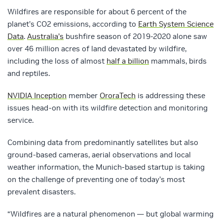
Wildfires are responsible for about 6 percent of the
planet’s CO2 emissions, according to
Earth System Science
Data
.
Australia’s
bushfire season of 2019-2020 alone saw
over 46 million acres of land devastated by wildfire,
including the loss of almost
half a billion
mammals, birds
and reptiles.
NVIDIA Inception
member
OroraTech
is addressing these
issues head-on with its wildfire detection and monitoring
service.
Combining data from predominantly satellites but also
ground-based cameras, aerial observations and local
weather information, the Munich-based startup is taking
on the challenge of preventing one of today’s most
prevalent disasters.
“Wildfires are a natural phenomenon — but global warming