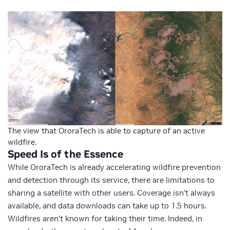
The view that OroraTech is able to capture of an active
wildfire.
Speed Is of the Essence
While OroraTech is already accelerating wildfire prevention
and detection through its service, there are limitations to
sharing a satellite with other users. Coverage isn’t always
available, and data downloads can take up to 1.5 hours.
Wildfires aren’t known for taking their time. Indeed, in