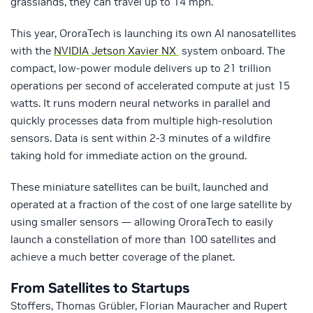
grasslands, they can travel up to 14 mph.
This year, OroraTech is launching its own AI nanosatellites
with the
NVIDIA Jetson Xavier NX
system onboard. The
compact, low-power module delivers up to 21 trillion
operations per second of accelerated compute at just 15
watts. It runs modern neural networks in parallel and
quickly processes data from multiple high-resolution
sensors. Data is sent within 2-3 minutes of a wildfire
taking hold for immediate action on the ground.
These miniature satellites can be built, launched and
operated at a fraction of the cost of one large satellite by
using smaller sensors — allowing OroraTech to easily
launch a constellation of more than 100 satellites and
achieve a much better coverage of the planet.
From Satellites to Startups
Stoffers, Thomas Grübler, Florian Mauracher and Rupert