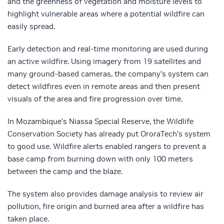
and the greenness of vegetation and moisture levels to
highlight vulnerable areas where a potential wildfire can
easily spread.
Early detection and real-time monitoring are used during
an active wildfire. Using imagery from 19 satellites and
many ground-based cameras, the company’s system can
detect wildfires even in remote areas and then present
visuals of the area and fire progression over time.
In Mozambique’s Niassa Special Reserve, the Wildlife
Conservation Society has already put OroraTech’s system
to good use. Wildfire alerts enabled rangers to prevent a
base camp from burning down with only 100 meters
between the camp and the blaze.
The system also provides damage analysis to review air
pollution, fire origin and burned area after a wildfire has
taken place.