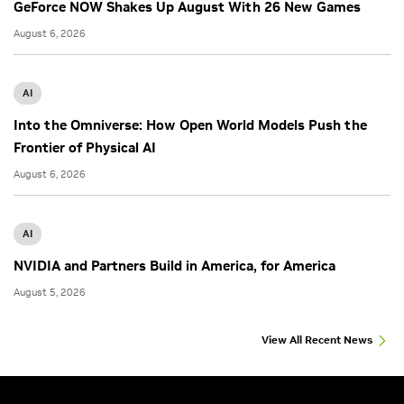
GeForce NOW Shakes Up August With 26 New Games
August 6, 2026
AI
Into the Omniverse: How Open World Models Push the
Frontier of Physical AI
August 6, 2026
AI
NVIDIA and Partners Build in America, for America
August 5, 2026
View All Recent News