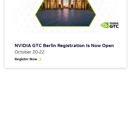
NVIDIA GTC Berlin Registration Is Now Open
October 20-22
Register Now