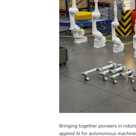
Bringing together pioneers in robot
applied AI for autonomous machine