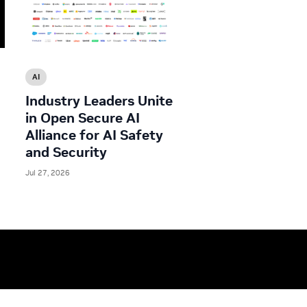
AI
Industry Leaders Unite
in Open Secure AI
Alliance for AI Safety
and Security
Jul 27, 2026