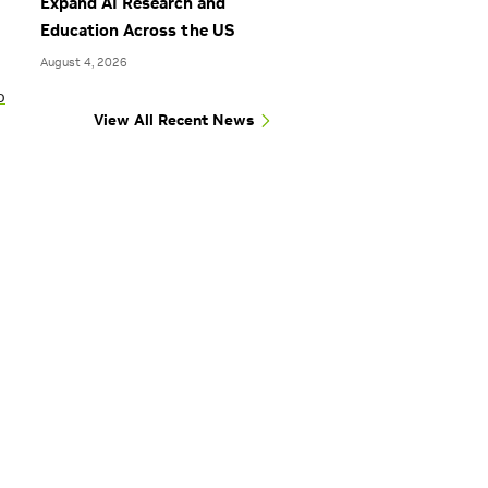
Expand AI Research and
Education Across the US
August 4, 2026
o
View All Recent News