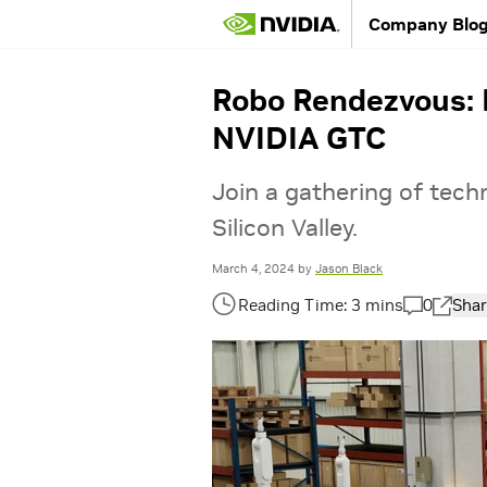
Company Blo
Robo Rendezvous: R
NVIDIA GTC
Join a gathering of techno
Silicon Valley.
March 4, 2024
by
Jason Black
0
Shar