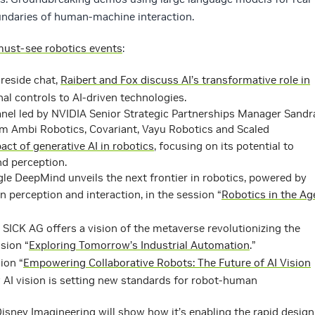
oundaries of human-machine interaction.
ust-see robotics events
:
ireside chat,
Raibert and Fox discuss AI’s transformative role in
nal controls to AI-driven technologies.
nel led by NVIDIA Senior Strategic Partnerships Manager Sandr
om Ambi Robotics, Covariant, Vayu Robotics and Scaled
act of generative AI in robotics
, focusing on its potential to
nd perception.
e DeepMind unveils the next frontier in robotics, powered by
 perception and interaction, in the session “
Robotics in the Ag
SICK AG offers a vision of the metaverse revolutionizing the
sion “
Exploring Tomorrow’s Industrial Automation
.”
ion “
Empowering Collaborative Robots: The Future of AI Vision
AI vision is setting new standards for robot-human
isney Imagineering will show how it’s enabling the rapid design