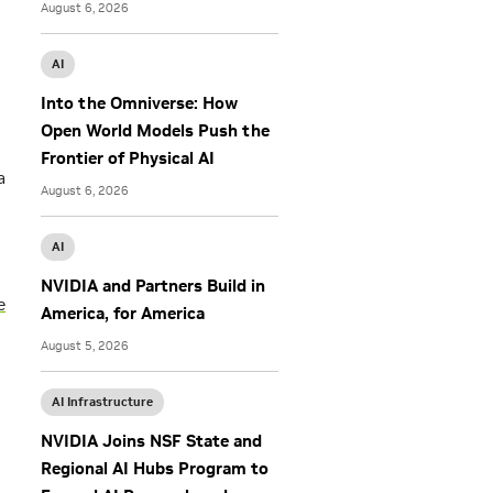
August 6, 2026
AI
Into the Omniverse: How
Open World Models Push the
Frontier of Physical AI
a
August 6, 2026
AI
NVIDIA and Partners Build in
e
America, for America
August 5, 2026
AI Infrastructure
NVIDIA Joins NSF State and
Regional AI Hubs Program to