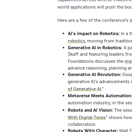
world applications will push the b
Here are a few of the conference’s
m
AI’s Impact on Robotics:
In a f
robotics
, moving from traditio
Generative AI in Robotics:
A pa
Skaff and featuring leaders fr
Foundations discusses the
imp
advance reasoning, planning a
Generative AI Revolution:
Googl
generative AI’s advancements in
of Generative AI
.”
Metaverse Meets Automation:
automation industry, in the ses
Robots and AI Vision:
The sess
With Digital Twins
” shows how 
collaboration.
Robots With Character:
Walt D