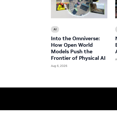
AI
Into the Omniverse:
How Open World
Models Push the
Frontier of Physical AI
A
Aug 6, 2026