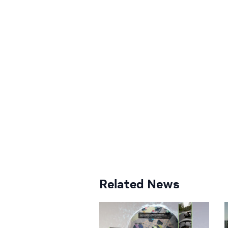
Related News