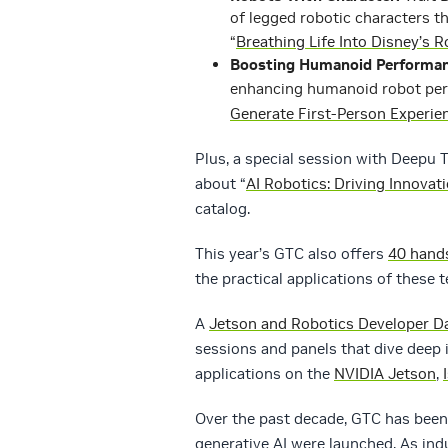
of legged robotic characters th
“
Breathing Life Into Disney’s
Boosting Humanoid Performan
enhancing humanoid robot perf
Generate First-Person Experie
Plus, a special session with Deepu 
about “
AI Robotics: Driving Innovat
catalog.
This year’s GTC also offers
40 hand
the practical applications of these 
A
Jetson and Robotics Developer D
sessions and panels that dive deep
applications on the
NVIDIA Jetson
,
Over the past decade, GTC has been
generative AI were launched. As ind