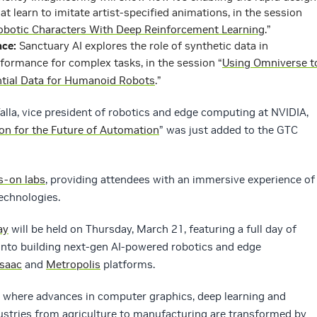
at learn to imitate artist-specified animations, in the session
 Robotic Characters With Deep Reinforcement Learning
.”
ce:
Sanctuary AI explores the role of synthetic data in
ormance for complex tasks, in the session “
Using Omniverse t
ntial Data for Humanoid Robots
.”
Talla, vice president of robotics and edge computing at NVIDIA,
ion for the Future of Automation
” was just added to the GTC
s-on labs
, providing attendees with an immersive experience of
technologies.
ay
will be held on Thursday, March 21, featuring a full day of
 into building next-gen AI-powered robotics and edge
Isaac
and
Metropolis
platforms.
 where advances in computer graphics, deep learning and
ustries from agriculture to manufacturing are transformed by