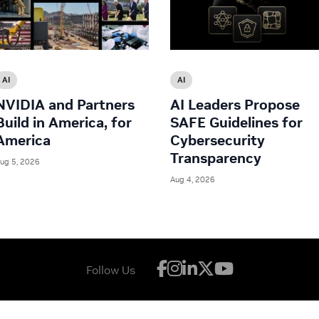
AI
AI
NVIDIA and Partners
AI Leaders Propose
Build in America, for
SAFE Guidelines for
America
Cybersecurity
Transparency
ug 5, 2026
Aug 4, 2026
Follow Us