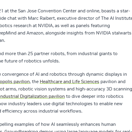
1 at the San Jose Convention Center and online, boasts a star-
ide chat with Marc Raibert, executive director of The AI Institute
obotics research at NVIDIA, as well as panels featuring
eepMind and Amazon, alongside insights from NVIDIA stalwarts
an.
d more than 25 partner robots, from industrial giants to
e future of robotics unfolds.
he convergence of AI and robotics through dynamic displays in
opolis pavilion
, the
Healthcare and Life Sciences
pavilion and
obot arms, robotic vision systems and high-accuracy 3D scannin
Industrial Digitalization pavilion
to dive deeper into robotics
 how industry leaders use digital technologies to enable new
 efficiency across industrial workflows.
pelling examples of how AI seamlessly enhances human
ies. Groundbreaking demos using large language models for real-