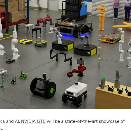
ics and AI,
NVIDIA GTC
will be a state-of-the-art showcase of
s.