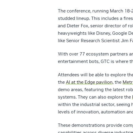
The conference, running March 18-2
studded lineup. This includes a fires
and Dieter Fox, senior director of r
heavyweights like Disney, Google D
like Senior Research Scientist Jim F
With over 77 ecosystem partners an
entertainment bots, GTC is where th
Attendees will be able to explore t
the
AI at the Edge pavilion,
the
Metr
demo areas, featuring the latest r
systems. They can also explore the
within the industrial sector, seeing
levels of innovation, automation and
These demonstrations provide com
capabilities across diverse industr