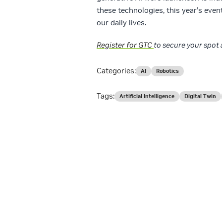
these technologies, this year’s event
our daily lives.
Register for GTC
to secure your spot 
Categories:
AI
Robotics
Tags:
Artificial Intelligence
Digital Twin