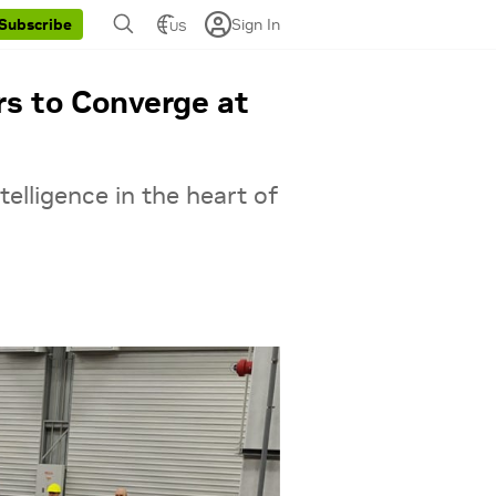
Sign In
Subscribe
US
rs to Converge at
ntelligence in the heart of