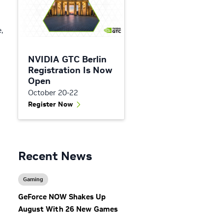
,
NVIDIA GTC Berlin
Registration Is Now
Open
October 20-22
Register Now
g
Recent News
Gaming
GeForce NOW Shakes Up
August With 26 New Games