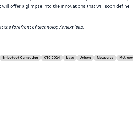
 will offer a glimpse into the innovations that will soon define
at the forefront of technology’s next leap.
Embedded Computing
GTC 2024
Isaac
Jetson
Metaverse
Metropol