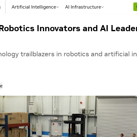
g
Artificial Intelligence
AI Infrastructure
obotics Innovators and AI Leade
logy trailblazers in robotics and artificial i
e