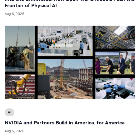
Frontier of Physical AI
Aug 6, 2026
AI
NVIDIA and Partners Build in America, for America
Aug 5, 2026