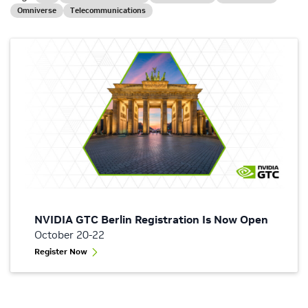
Omniverse
Telecommunications
NVIDIA GTC Berlin Registration Is Now Open
October 20-22
Register Now