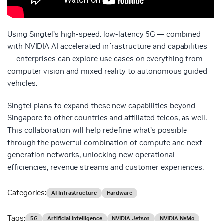
Using Singtel’s high-speed, low-latency 5G — combined
with NVIDIA AI accelerated infrastructure and capabilities
— enterprises can explore use cases on everything from
computer vision and mixed reality to autonomous guided
vehicles.
Singtel plans to expand these new capabilities beyond
Singapore to other countries and affiliated telcos, as well.
This collaboration will help redefine what’s possible
through the powerful combination of compute and next-
generation networks, unlocking new operational
efficiencies, revenue streams and customer experiences.
Categories:
AI Infrastructure
Hardware
Tags:
5G
Artificial Intelligence
NVIDIA Jetson
NVIDIA NeMo