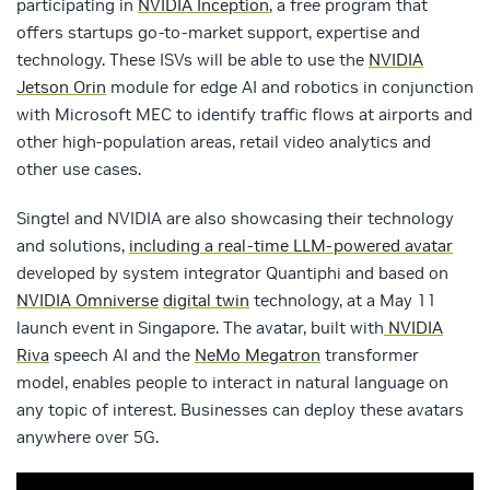
participating in
NVIDIA Inception
, a free program that
offers startups go-to-market support, expertise and
technology. These ISVs will be able to use the
NVIDIA
Jetson Orin
module for edge AI and robotics in conjunction
with Microsoft MEC to identify traffic flows at airports and
other high-population areas, retail video analytics and
other use cases.
Singtel and NVIDIA are also showcasing their technology
and solutions,
including a real-time LLM-powered avatar
developed by system integrator Quantiphi and based on
NVIDIA Omniverse
digital twin
technology, at a May 11
launch event in Singapore. The avatar, built with
NVIDIA
Riva
speech AI and the
NeMo Megatron
transformer
model, enables people to interact in natural language on
any topic of interest. Businesses can deploy these avatars
anywhere over 5G.