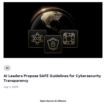
AI
AI Leaders Propose SAFE Guidelines for Cybersecurity
Transparency
Aug 4, 2026