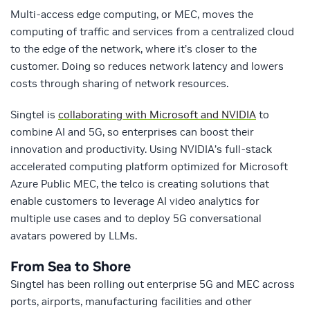
Multi-access edge computing, or MEC, moves the
computing of traffic and services from a centralized cloud
to the edge of the network, where it’s closer to the
customer. Doing so reduces network latency and lowers
costs through sharing of network resources.
Singtel is
collaborating with Microsoft and NVIDIA
to
combine AI and 5G, so enterprises can boost their
innovation and productivity. Using NVIDIA’s full-stack
accelerated computing platform optimized for Microsoft
Azure Public MEC, the telco is creating solutions that
enable customers to leverage AI video analytics for
multiple use cases and to deploy 5G conversational
avatars powered by LLMs.
From Sea to Shore
Singtel has been rolling out enterprise 5G and MEC across
ports, airports, manufacturing facilities and other