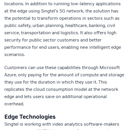
locations. In addition to running low-latency applications
at the edge using Singtel’s 5G network, the solution has
the potential to transform operations in sectors such as
public safety, urban planning, healthcare, banking, civil
service, transportation and logistics. It also offers high
security for public sector customers and better
performance for end users, enabling new intelligent edge
scenarios.
Customers can use these capabilities through Microsoft
Azure, only paying for the amount of compute and storage
they use for the duration in which they use it. This
replicates the cloud consumption model at the network
edge and lets users save on additional operational
overhead.
Edge Technologies
Singtel is working with video analytics software-makers