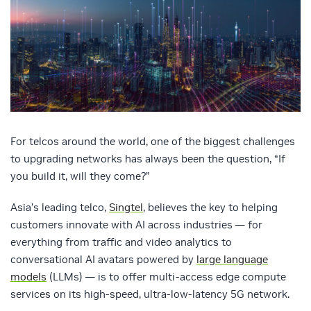
For telcos around the world, one of the biggest challenges
to upgrading networks has always been the question, “If
you build it, will they come?”
Asia’s leading telco,
Singtel
, believes the key to helping
customers innovate with AI across industries — for
everything from traffic and video analytics to
conversational AI avatars powered by
large language
models
(LLMs) — is to offer multi-access edge compute
services on its high-speed, ultra-low-latency 5G network.