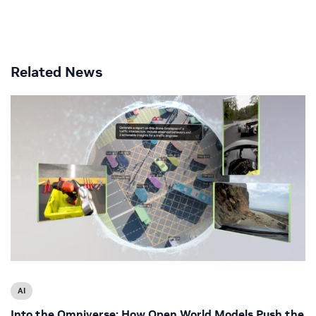
Related News
AI
Into the Omniverse: How Open World Models Push the