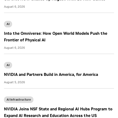
August 6, 2026
AI
Into the Omniverse: How Open World Models Push the
Frontier of Physical AI
August 6, 2026
AI
NVIDIA and Partners Build in America, for America
August 5, 2026
AI Infrastructure
NVIDIA Joins NSF State and Regional AI Hubs Program to
Expand AI Research and Education Across the US