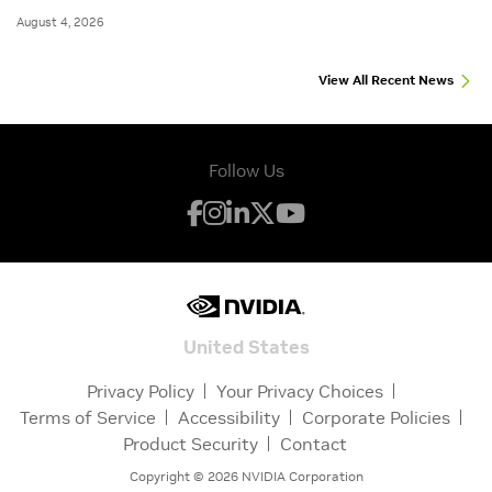
August 4, 2026
View All Recent News
Follow Us
United States
Privacy Policy
Your Privacy Choices
Terms of Service
Accessibility
Corporate Policies
Product Security
Contact
Copyright ©
2026
NVIDIA Corporation