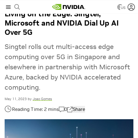
US
Living on the Edge: Singtel,
Microsoft and NVIDIA Dial Up AI
Over 5G
Singtel rolls out multi-access edge
computing over 5G in Singapore and
elsewhere in partnership with Microsoft
Azure, backed by NVIDIA accelerated
computing.
May 11, 2023
by
Joao Gomes
0
Share