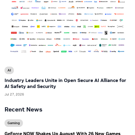
AI
Industry Leaders Unite in Open Secure AI Alliance for
AI Safety and Security
Jul 27, 2026
Recent News
Gaming
GeForce NOW Shakes Up August With 26 New Games