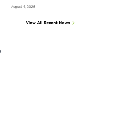
August 4, 2026
View All Recent News
a