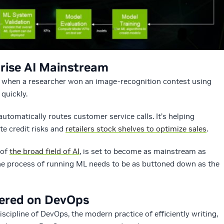
rise AI Mainstream
when a researcher won an image-recognition contest using
quickly.
utomatically routes customer service calls. It’s helping
ate credit risks and
retailers stock shelves to optimize sales
.
 of
the broad field of AI
, is set to become as mainstream as
the process of running ML needs to be as buttoned down as the
yered on DevOps
scipline of DevOps, the modern practice of efficiently writing,