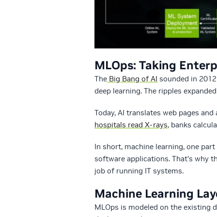
MLOps: Taking Enterp
The
Big Bang of AI
sounded in 2012 
deep learning. The ripples expanded 
Today, AI translates web pages and a
hospitals read X-rays
, banks calcul
In short, machine learning, one part
software applications. That’s why 
job of running IT systems.
Machine Learning La
MLOps is modeled on the existing di