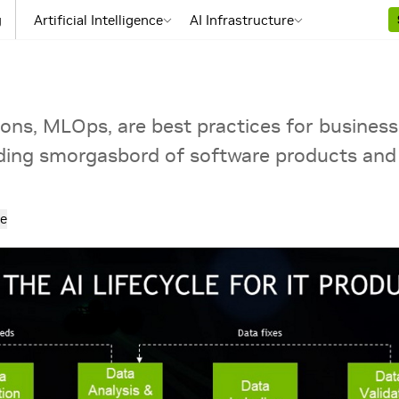
g
Artificial Intelligence
AI Infrastructure
ons, MLOps, are best practices for business
ding smorgasbord of software products and 
e