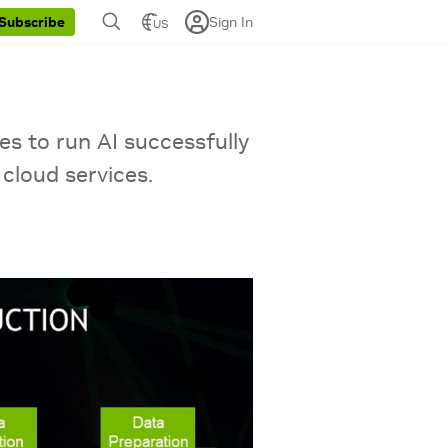
Sign In
Subscribe
US
es to run AI successfully
cloud services.