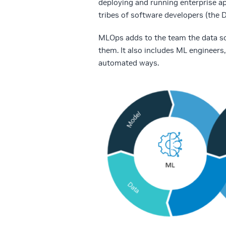
deploying and running enterprise ap
tribes of software developers (the 
MLOps adds to the team the data sci
them. It also includes ML engineers
automated ways.