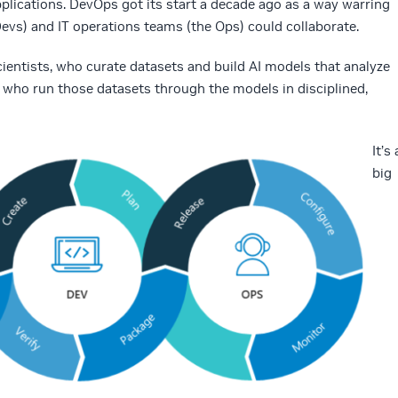
plications. DevOps got its start a decade ago as a way warring
Devs) and IT operations teams (the Ops) could collaborate.
entists, who curate datasets and build AI models that analyze
, who run those datasets through the models in disciplined,
It’s 
big