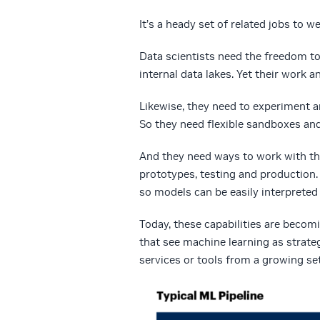
It’s a heady set of related jobs to w
Data scientists need the freedom t
internal data lakes. Yet their work 
Likewise, they need to experiment an
So they need flexible sandboxes and
And they need ways to work with t
prototypes, testing and production. 
so models can be easily interpreted
Today, these capabilities are becom
that see machine learning as strate
services or tools from a growing se