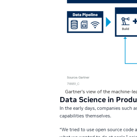
Gartner’s view of the machine-lea
Data Science in Produ
In the early days, companies such a
capabilities themselves.
“We tried to use open source code a