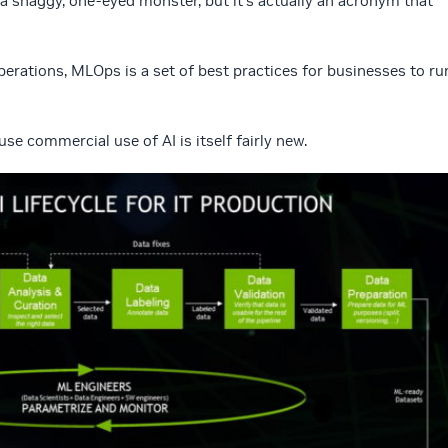
 shaggy, one-eyed monster, but it’s actually an acronym that
erations, MLOps is a set of best practices for businesses to ru
se commercial use of AI is itself fairly new.