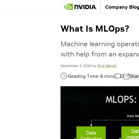
Company Blo
What Is MLOps?
Machine learning operati
with help from an expan
September 3, 2020
by
Rick Merritt
0
Shar