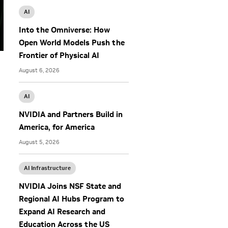
AI
Into the Omniverse: How
Open World Models Push the
Frontier of Physical AI
August 6, 2026
AI
NVIDIA and Partners Build in
America, for America
August 5, 2026
AI Infrastructure
NVIDIA Joins NSF State and
Regional AI Hubs Program to
Expand AI Research and
Education Across the US