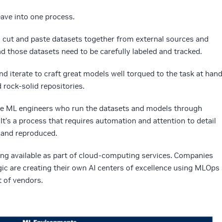
eave into one process.
o cut and paste datasets together from external sources and
and those datasets need to be carefully labeled and tracked.
d iterate to craft great models well torqued to the task at hand
 rock-solid repositories.
he ML engineers who run the datasets and models through
It’s a process that requires automation and attention to detail
 and reproduced.
ing available as part of cloud-computing services. Companies
gic are creating their own AI centers of excellence using MLOps
t of vendors.