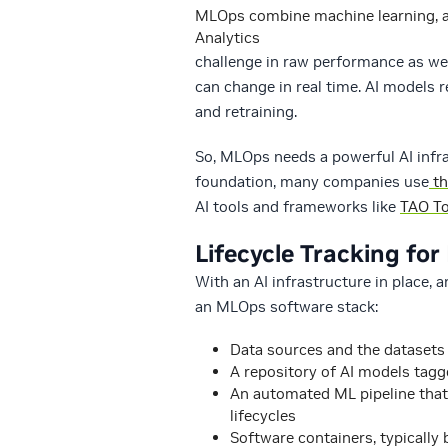
MLOps combine machine learning, ap
Analytics
challenge in raw performance as we
can change in real time. AI models 
and retraining.
So, MLOps needs a powerful AI infra
foundation, many companies use
th
AI tools and frameworks like
TAO To
Lifecycle Tracking for
With an AI infrastructure in place, 
an MLOps software stack:
Data sources and the datasets
A repository of AI models tagge
An automated ML pipeline that
lifecycles
Software containers, typically