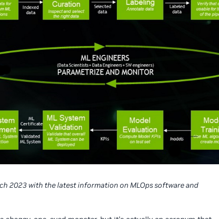
rch 2023 with the latest information on MLOps software and