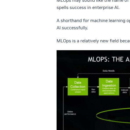
MLOps may sound like the name of a
spells success in enterprise AI.
A shorthand for machine learning op
AI successfully.
MLOps is a relatively new field becau