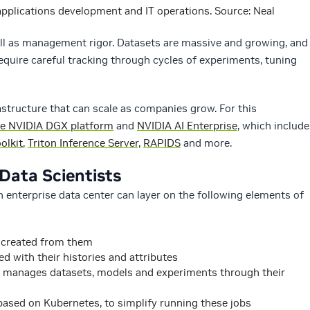
plications development and IT operations. Source: Neal
ll as management rigor. Datasets are massive and growing, and
require careful tracking through cycles of experiments, tuning
structure that can scale as companies grow. For this
e NVIDIA DGX platform
and
NVIDIA AI Enterprise
, which include
olkit
,
Triton Inference Server,
RAPIDS
and more.
 Data Scientists
an enterprise data center can layer on the following elements of
 created from them
d with their histories and attributes
 manages datasets, models and experiments through their
 based on Kubernetes, to simplify running these jobs