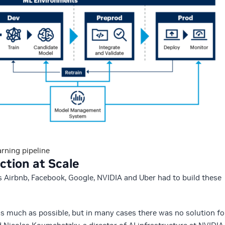
rning pipeline
ction at Scale
s Airbnb, Facebook, Google, NVIDIA and Uber had to build these
s much as possible, but in many cases there was no solution fo