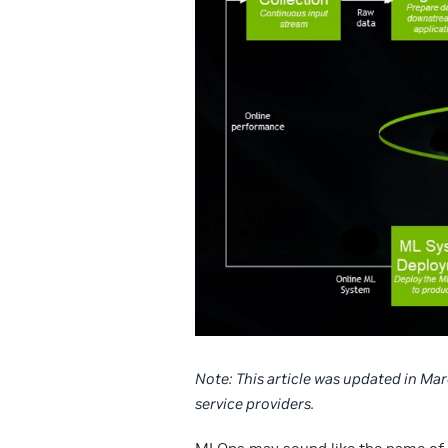
Note:
This article was updated in Ma
service providers.