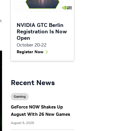
n
NVIDIA GTC Berlin
Registration Is Now
Open
October 20-22
Register Now
Recent News
Gaming
GeForce NOW Shakes Up
August With 26 New Games
August 6, 2026