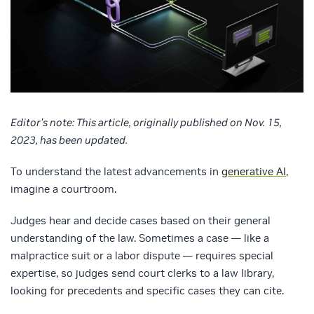
Editor’s note: This article, originally published on Nov. 15,
2023, has been updated.
To understand the latest advancements in
generative AI
,
imagine a courtroom.
Judges hear and decide cases based on their general
understanding of the law. Sometimes a case — like a
malpractice suit or a labor dispute — requires special
expertise, so judges send court clerks to a law library,
looking for precedents and specific cases they can cite.