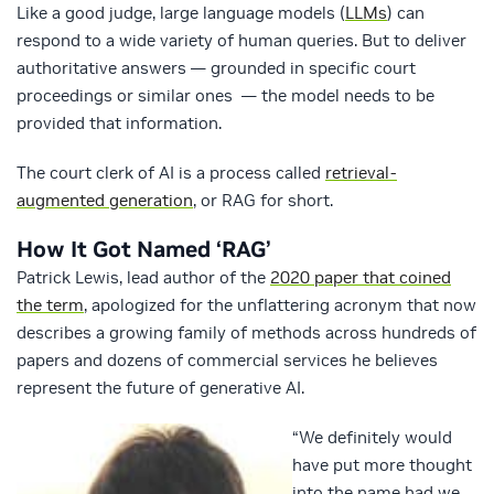
Like a good judge, large language models (
LLMs
) can
respond to a wide variety of human queries. But to deliver
authoritative answers — grounded in specific court
proceedings or similar ones — the model needs to be
provided that information.
The court clerk of AI is a process called
retrieval-
augmented generation
, or RAG for short.
How It Got Named ‘RAG’
Patrick Lewis, lead author of the
2020 paper that coined
the term
, apologized for the unflattering acronym that now
describes a growing family of methods across hundreds of
papers and dozens of commercial services he believes
represent the future of generative AI.
“We definitely would
have put more thought
into the name had we