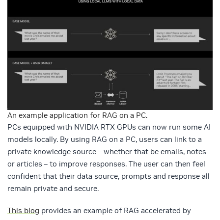
An example application for RAG on a PC.
PCs equipped with NVIDIA RTX GPUs can now run some AI
models locally. By using RAG on a PC, users can link to a
private knowledge source – whether that be emails, notes
or articles – to improve responses. The user can then feel
confident that their data source, prompts and response all
remain private and secure.
This blog
provides an example of RAG accelerated by