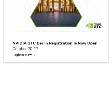
NVIDIA GTC Berlin Registration Is Now Open
October 20-22
Register Now