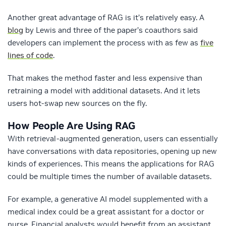
Another great advantage of RAG is it’s relatively easy. A
blog
by Lewis and three of the paper’s coauthors said
developers can implement the process with as few as
five
lines of code
.
That makes the method faster and less expensive than
retraining a model with additional datasets. And it lets
users hot-swap new sources on the fly.
How People Are Using RAG
With retrieval-augmented generation, users can essentially
have conversations with data repositories, opening up new
kinds of experiences. This means the applications for RAG
could be multiple times the number of available datasets.
For example, a generative AI model supplemented with a
medical index could be a great assistant for a doctor or
nurse. Financial analysts would benefit from an assistant