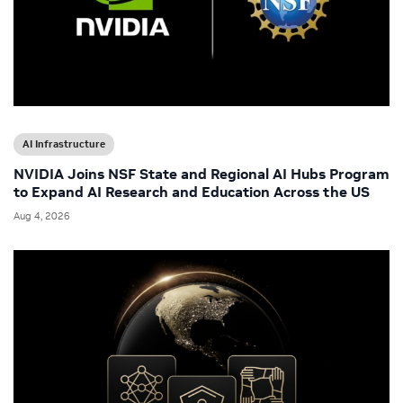
AI Infrastructure
NVIDIA Joins NSF State and Regional AI Hubs Program
to Expand AI Research and Education Across the US
Aug 4, 2026