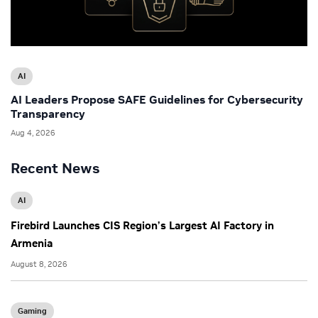
AI
AI Leaders Propose SAFE Guidelines for Cybersecurity
Transparency
Aug 4, 2026
Recent News
AI
Firebird Launches CIS Region’s Largest AI Factory in
Armenia
August 8, 2026
Gaming