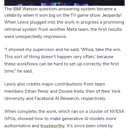
The IBM Watson question-answering system became a
celebrity when it won big on the TV game show Jeopardy!
When Lewis plugged into the work in progress a promising
retrieval system from another Meta team, the first results
were unexpectedly impressive.
“I showed my supervisor and he said, ‘Whoa, take the win.
This sort of thing doesn’t happen very often,’ because
these workflows can be hard to set up correctly the first
time,” he said.
Lewis also credits major contributions from team
members Ethan Perez and Douwe Kiela, then of New York
University and Facebook AI Research, respectively.
When complete, the work, which ran on a cluster of NVIDIA
GPUs, showed how to make generative AI models more
authoritative and
trustworthy
. It’s since been cited by