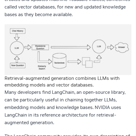
called vector databases, for new and updated knowledge
bases as they become available.
Retrieval-augmented generation combines LLMs with
embedding models and vector databases.
Many developers find LangChain, an open-source library,
can be particularly useful in chaining together LLMs,
embedding models and knowledge bases. NVIDIA uses
LangChain in its reference architecture for retrieval-
augmented generation.