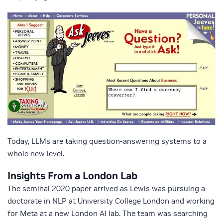
Today, LLMs are taking question-answering systems to a
whole new level.
Insights From a London Lab
The seminal 2020 paper arrived as Lewis was pursuing a
doctorate in NLP at University College London and working
for Meta at a new London AI lab. The team was searching