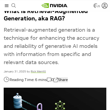
US
What Is Retrieval-Augmented
Generation, aka RAG?
Retrieval-augmented generation is a
technique for enhancing the accuracy
and reliability of generative AI models
with information from specific and
relevant data sources.
January 31, 2025
by
Rick Merritt
0
Share