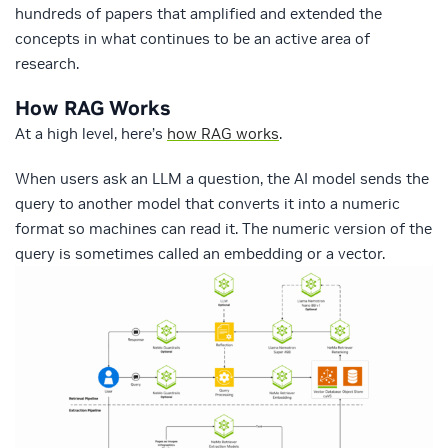
hundreds of papers that amplified and extended the
concepts in what continues to be an active area of
research.
How RAG Works
At a high level, here’s
how RAG works
.
When users ask an LLM a question, the AI model sends the
query to another model that converts it into a numeric
format so machines can read it. The numeric version of the
query is sometimes called an embedding or a vector.