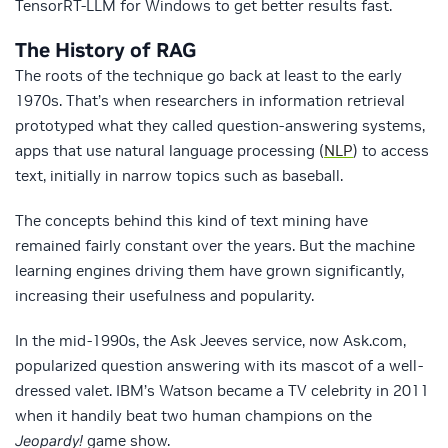
TensorRT-LLM for Windows to get better results fast.
The History of RAG
The roots of the technique go back at least to the early
1970s. That’s when researchers in information retrieval
prototyped what they called question-answering systems,
apps that use natural language processing (
NLP
) to access
text, initially in narrow topics such as baseball.
The concepts behind this kind of text mining have
remained fairly constant over the years. But the machine
learning engines driving them have grown significantly,
increasing their usefulness and popularity.
In the mid-1990s, the Ask Jeeves service, now Ask.com,
popularized question answering with its mascot of a well-
dressed valet. IBM’s Watson became a TV celebrity in 2011
when it handily beat two human champions on the
Jeopardy!
game show.