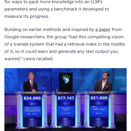
for ways to pack more knowledge into an LLM’s
parameters and using a benchmark it developed to
measure its progress.
Building on earlier methods and inspired by
a paper
from
Google researchers, the group “had this compelling vision
of a trained system that had a retrieval index in the middle
of it, so it could learn and generate any text output you
wanted,” Lewis recalled.