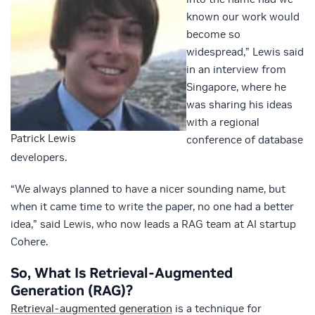
known our work would
become so
widespread,” Lewis said
in an interview from
Singapore, where he
was sharing his ideas
with a regional
Patrick Lewis
conference of database
developers.
“We always planned to have a nicer sounding name, but
when it came time to write the paper, no one had a better
idea,” said Lewis, who now leads a RAG team at AI startup
Cohere.
So, What Is Retrieval-Augmented
Generation (RAG)?
Retrieval-augmented generation
is a technique for