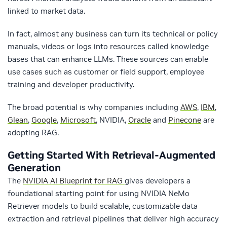
linked to market data.
In fact, almost any business can turn its technical or policy
manuals, videos or logs into resources called knowledge
bases that can enhance LLMs. These sources can enable
use cases such as customer or field support, employee
training and developer productivity.
The broad potential is why companies including
AWS
,
IBM
,
Glean
,
Google
,
Microsoft
, NVIDIA,
Oracle
and
Pinecone
are
adopting RAG.
Getting Started With Retrieval-Augmented
Generation
The
NVIDIA AI Blueprint for RAG
gives developers a
foundational starting point for using NVIDIA NeMo
Retriever models to build scalable, customizable data
extraction and retrieval pipelines that deliver high accuracy