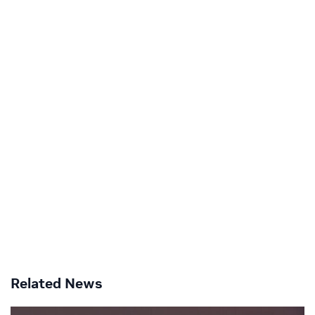
Related News