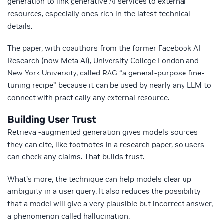
generation to link generative AI services to external
resources, especially ones rich in the latest technical
details.
The paper, with coauthors from the former Facebook AI
Research (now Meta AI), University College London and
New York University, called RAG “a general-purpose fine-
tuning recipe” because it can be used by nearly any LLM to
connect with practically any external resource.
Building User Trust
Retrieval-augmented generation gives models sources
they can cite, like footnotes in a research paper, so users
can check any claims. That builds trust.
What’s more, the technique can help models clear up
ambiguity in a user query. It also reduces the possibility
that a model will give a very plausible but incorrect answer,
a phenomenon called hallucination.