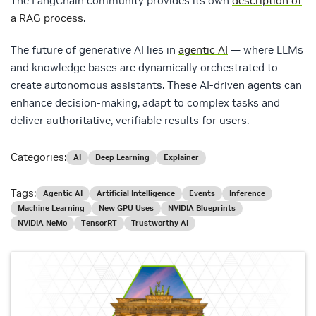
The LangChain community provides its own
description of
a RAG process
.
The future of generative AI lies in
agentic AI
— where LLMs
and knowledge bases are dynamically orchestrated to
create autonomous assistants. These AI-driven agents can
enhance decision-making, adapt to complex tasks and
deliver authoritative, verifiable results for users.
Categories:
AI
Deep Learning
Explainer
Tags:
Agentic AI
Artificial Intelligence
Events
Inference
Machine Learning
New GPU Uses
NVIDIA Blueprints
NVIDIA NeMo
TensorRT
Trustworthy AI