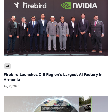
AI
Firebird Launches CIS Region’s Largest AI Factory in
Armenia
Aug 8, 2026