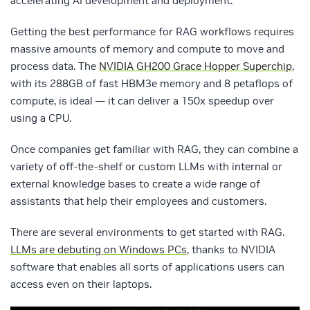
accelerating AI development and deployment
.
Getting the best performance for RAG workflows requires
massive amounts of memory and compute to move and
process data. The
NVIDIA GH200 Grace Hopper Superchip
,
with its 288GB of fast HBM3e memory and 8 petaflops of
compute, is ideal — it can deliver a 150x speedup over
using a CPU.
Once companies get familiar with RAG, they can combine a
variety of off-the-shelf or custom LLMs with internal or
external knowledge bases to create a wide range of
assistants that help their employees and customers.
There are several environments to get started with RAG.
LLMs are debuting on Windows PCs
, thanks to NVIDIA
software that enables all sorts of applications users can
access even on their laptops.