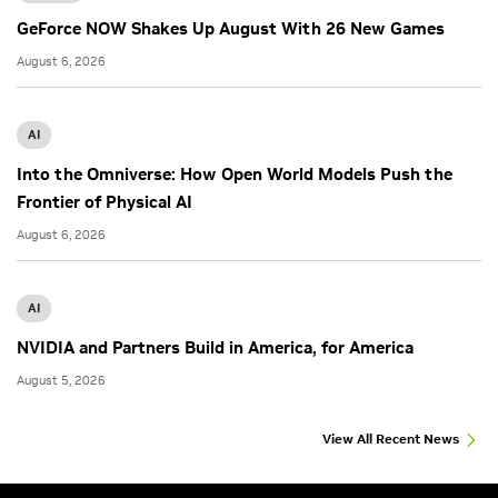
GeForce NOW Shakes Up August With 26 New Games
August 6, 2026
AI
Into the Omniverse: How Open World Models Push the
Frontier of Physical AI
August 6, 2026
AI
NVIDIA and Partners Build in America, for America
August 5, 2026
View All Recent News