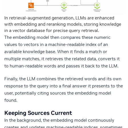
In retrieval-augmented generation, LLMs are enhanced
with embedding and reranking models, storing knowledge
in a vector database for precise query retrieval.
The embedding model then compares these numeric
values to vectors in a machine-readable index of an
available knowledge base. When it finds a match or
multiple matches, it retrieves the related data, converts it
to human-readable words and passes it back to the LLM.
Finally, the LLM combines the retrieved words and its own
response to the query into a final answer it presents to the
user, potentially citing sources the embedding model
found.
Keeping Sources Current
In the background, the embedding model continuously
creates and updates machine-readable indices, sometimes