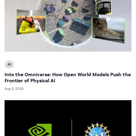
AI
Into the Omniverse: How Open World Models Push the
Frontier of Physical AI
Aug 6, 2026