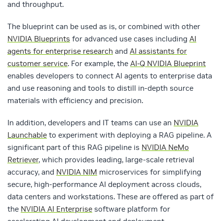
and throughput.
The blueprint can be used as is, or combined with other
NVIDIA Blueprints
for advanced use cases including
AI
agents for enterprise research
and
AI assistants for
customer service
. For example, the
AI-Q NVIDIA Blueprint
enables developers to connect AI agents to enterprise data
and use reasoning and tools to distill in-depth source
materials with efficiency and precision.
In addition, developers and IT teams can use an
NVIDIA
Launchable
to
experiment with deploying a RAG pipeline.
A
significant part of this RAG pipeline is
NVIDIA NeMo
Retriever
, which provides leading, large-scale retrieval
accuracy, and
NVIDIA NIM
microservices for simplifying
secure, high-performance AI deployment across clouds,
data centers and workstations. These are offered as part of
the
NVIDIA AI Enterprise
software platform for