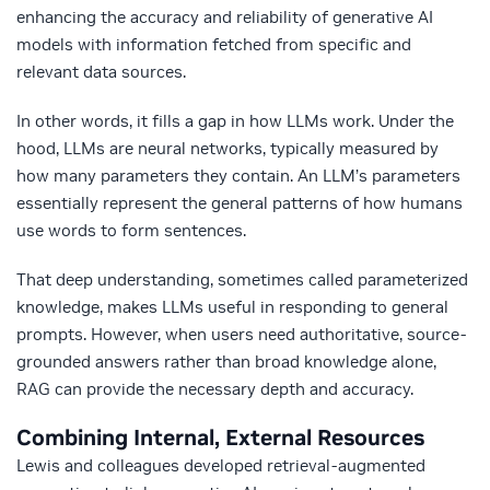
enhancing the accuracy and reliability of generative AI
models with information fetched from specific and
relevant data sources.
In other words, it fills a gap in how LLMs work. Under the
hood, LLMs are neural networks, typically measured by
how many parameters they contain. An LLM’s parameters
essentially represent the general patterns of how humans
use words to form sentences.
That deep understanding, sometimes called parameterized
knowledge, makes LLMs useful in responding to general
prompts.
However, when users need authoritative, source-
grounded answers rather than broad knowledge alone,
RAG can provide the necessary depth and accuracy.
Combining Internal, External Resources
Lewis and colleagues developed retrieval-augmented