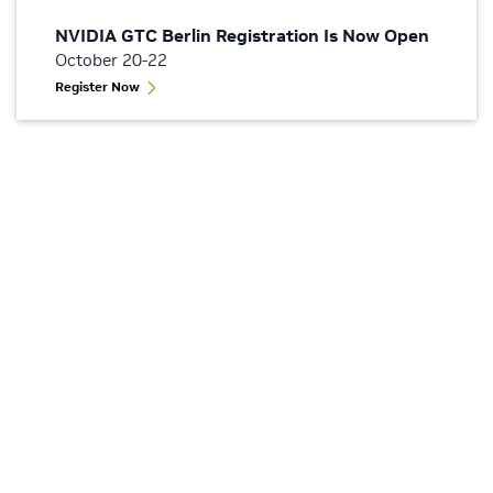
NVIDIA GTC Berlin Registration Is Now Open
October 20-22
Register Now