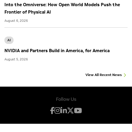
Into the Omniverse: How Open World Models Push the
Frontier of Physical AI
August 6, 2026
AI
NVIDIA and Partners Build in America, for America
August 5, 2026
View All Recent News
Follow Us