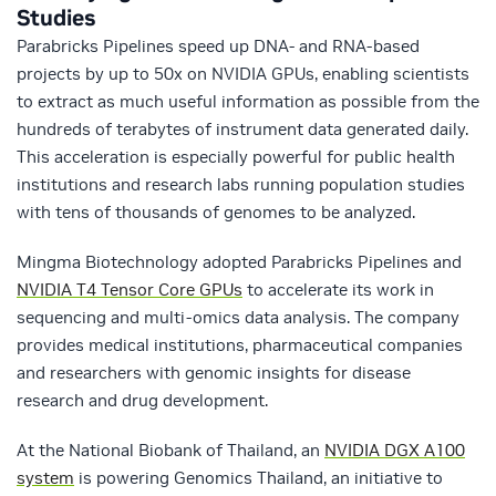
Studies
Parabricks Pipelines speed up DNA- and RNA-based
projects by up to 50x on NVIDIA GPUs, enabling scientists
to extract as much useful information as possible from the
hundreds of terabytes of instrument data generated daily.
This acceleration is especially powerful for public health
institutions and research labs running population studies
with tens of thousands of genomes to be analyzed.
Mingma Biotechnology adopted Parabricks Pipelines and
NVIDIA T4 Tensor Core GPUs
to accelerate its work in
sequencing and multi-omics data analysis. The company
provides medical institutions, pharmaceutical companies
and researchers with genomic insights for disease
research and drug development.
At the National Biobank of Thailand, an
NVIDIA DGX A100
system
is powering Genomics Thailand, an initiative to