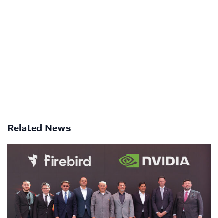
Related News