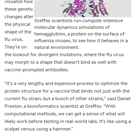
visualize how
these genetic
changes alter
Greffex scientists run compute-intensive
the physical
molecular dynamics simulations of
shape of the
hemagglutinin, a protein on the surface of
flu virus.
influenza viruses, to see how it behaves in a
They’re on
natural environment.
the lookout for divergent mutations, where the flu virus
may morph to a shape that doesn’t bind as well with
vaccine-prompted antibodies.
“It’s a very lengthy and expensive process to optimize the
protein structure for a vaccine that binds not just with the
current flu strain, but a bunch of other strains,” said Daniel
Preston, a bioinformatics scientist at Greffex. “With
computational methods, we can get a sense of what will
likely work before testing in real-world labs. It’s like using a
scalpel versus using a hammer.”