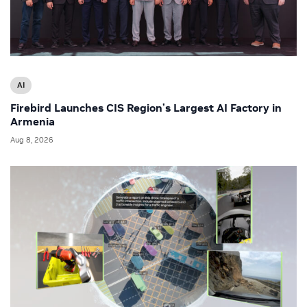
AI
Firebird Launches CIS Region’s Largest AI Factory in
Armenia
Aug 8, 2026