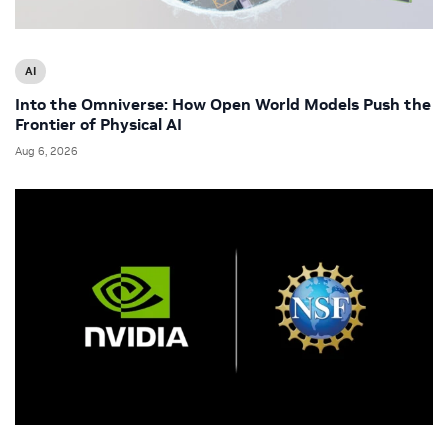
AI
Into the Omniverse: How Open World Models Push the
Frontier of Physical AI
Aug 6, 2026