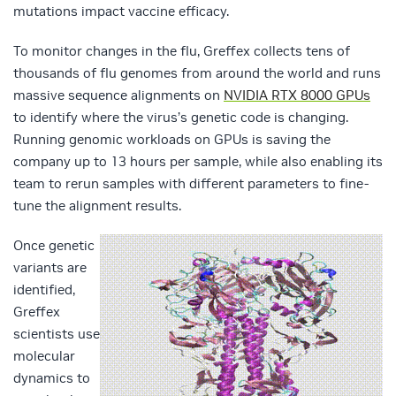
mutations impact vaccine efficacy.
To monitor changes in the flu, Greffex collects tens of
thousands of flu genomes from around the world and runs
massive sequence alignments on
NVIDIA RTX 8000 GPUs
to identify where the virus’s genetic code is changing.
Running genomic workloads on GPUs is saving the
company up to 13 hours per sample, while also enabling its
team to rerun samples with different parameters to fine-
tune the alignment results.
Once genetic
variants are
identified,
Greffex
scientists use
molecular
dynamics to