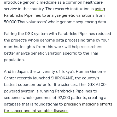
introduce genomic medicine as a common healthcare
service in the country. The research institution is
using
Parabricks Pipelines to analyze genetic variations
from
50,000 Thai volunteers’ whole genome sequencing data.
Pairing the DGX system with Parabricks Pipelines reduced
the project’s whole genome data processing time by four
months. Insights from this work will help researchers
better analyze genetic variation specific to the Thai
population.
And in Japan, the University of Tokyo’s Human Genome
Center recently launched SHIROKANE, the country’s
fastest supercomputer for life sciences. The DGX A100-
powered system is running Parabricks Pipelines to
sequence whole genomes of 92,000 patients, creating a
database that is foundational to
precision medicine efforts
for cancer and intractable diseases
.