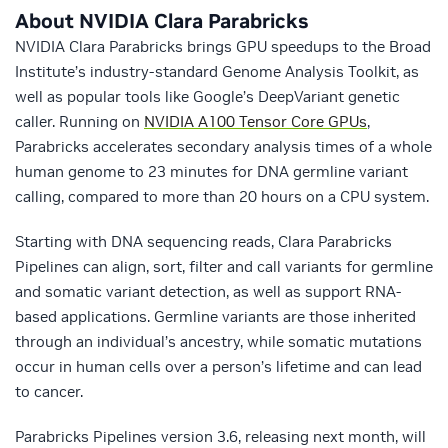
About NVIDIA Clara Parabricks
NVIDIA Clara Parabricks brings GPU speedups to the Broad
Institute’s industry-standard Genome Analysis Toolkit, as
well as popular tools like Google’s DeepVariant genetic
caller. Running on
NVIDIA A100 Tensor Core GPUs
,
Parabricks accelerates secondary analysis times of a whole
human genome to 23 minutes for DNA germline variant
calling, compared to more than 20 hours on a CPU system.
Starting with DNA sequencing reads, Clara Parabricks
Pipelines can align, sort, filter and call variants for germline
and somatic variant detection, as well as support RNA-
based applications. Germline variants are those inherited
through an individual’s ancestry, while somatic mutations
occur in human cells over a person’s lifetime and can lead
to cancer.
Parabricks Pipelines version 3.6, releasing next month, will