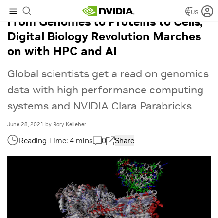
US
From Genomes to Proteins to Cells,
Digital Biology Revolution Marches
on with HPC and AI
Global scientists get a read on genomics
data with high performance computing
systems and NVIDIA Clara Parabricks.
June 28, 2021
by
Rory Kelleher
0
Share