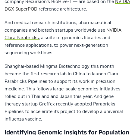
company Recursion’s BioHive-1 — are based on the
NVIDIA
DGX SuperPOD
reference architecture.
And medical research institutions, pharmaceutical
companies and biotech startups worldwide use
NVIDIA
Clara Parabricks
, a suite of genomics libraries and
reference applications, to power next-generation
sequencing workflows.
Shanghai-based Mingma Biotechnology this month
became the first research lab in China to launch Clara
Parabricks Pipelines to support its work in precision
medicine. This follows large-scale genomics initiatives
rolled out in Thailand and Japan this year. And gene
therapy startup Greffex recently adopted Parabricks
Pipelines to accelerate its project to develop a universal
influenza vaccine.
Identifying Genomic Insights for Population