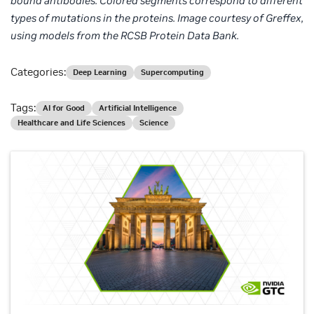
bound
antibodies. Colored segments correspond to different
types of
mutations in the proteins. Image courtesy of Greffex,
using models from the RCSB Protein Data Bank.
Categories:
Deep Learning
Supercomputing
Tags:
AI for Good
Artificial Intelligence
Healthcare and Life Sciences
Science