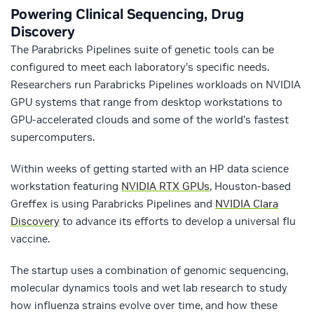
Powering Clinical Sequencing, Drug
Discovery
The Parabricks Pipelines suite of genetic tools can be
configured to meet each laboratory’s specific needs.
Researchers run Parabricks Pipelines workloads on NVIDIA
GPU systems that range from desktop workstations to
GPU-accelerated clouds and some of the world’s fastest
supercomputers.
Within weeks of getting started with an HP data science
workstation featuring
NVIDIA RTX GPUs
, Houston-based
Greffex is using Parabricks Pipelines and
NVIDIA Clara
Discovery
to advance its efforts to develop a universal flu
vaccine.
The startup uses a combination of genomic sequencing,
molecular dynamics tools and wet lab research to study
how influenza strains evolve over time, and how these