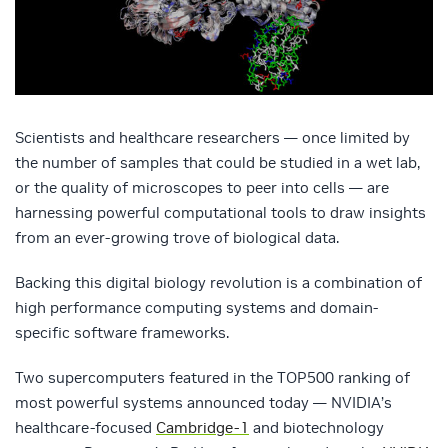
Scientists and healthcare researchers — once limited by
the number of samples that could be studied in a wet lab,
or the quality of microscopes to peer into cells — are
harnessing powerful computational tools to draw insights
from an ever-growing trove of biological data.
Backing this digital biology revolution is a combination of
high performance computing systems and domain-
specific software frameworks.
Two supercomputers featured in the TOP500 ranking of
most powerful systems announced today — NVIDIA’s
healthcare-focused
Cambridge-1
and biotechnology