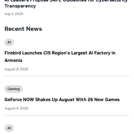
Transparency
Aug 4, 2026
Recent News
AI
Firebird Launches CIS Region’s Largest AI Factory in
Armenia
August 8, 2026
Gaming
GeForce NOW Shakes Up August With 26 New Games
August 6, 2026
AI