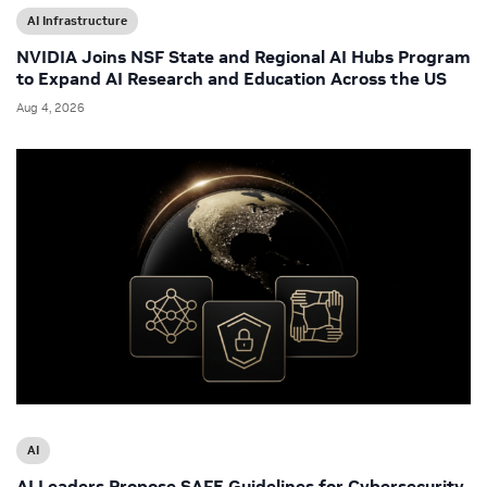
AI Infrastructure
NVIDIA Joins NSF State and Regional AI Hubs Program
to Expand AI Research and Education Across the US
Aug 4, 2026
AI
AI Leaders Propose SAFE Guidelines for Cybersecurity