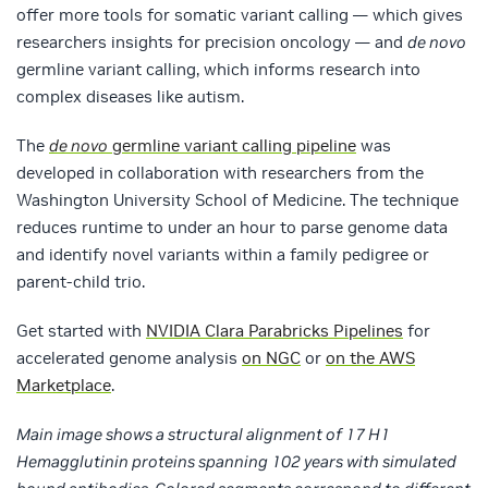
offer more tools for somatic variant calling — which gives
researchers insights for precision oncology — and
de novo
germline variant calling, which informs research into
complex diseases like autism.
The
de novo
germline variant calling pipeline
was
developed in collaboration with researchers from the
Washington University School of Medicine. The technique
reduces runtime to under an hour to parse genome data
and identify novel variants within a family pedigree or
parent-child trio.
Get started with
NVIDIA Clara Parabricks Pipelines
for
accelerated genome analysis
on NGC
or
on the AWS
Marketplace
.
Main image shows a structural alignment of 17 H1
Hemagglutinin proteins spanning 102 years with simulated