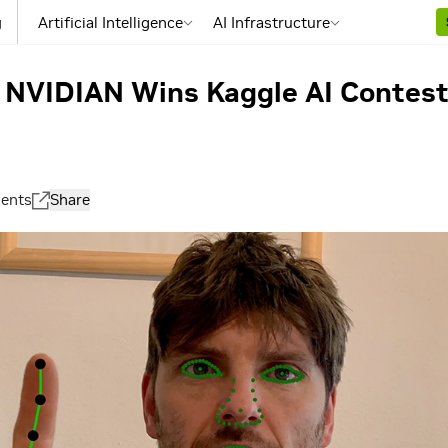
g
Artificial Intelligence
AI Infrastructure
: NVIDIAN Wins Kaggle AI Contest
ents
Share