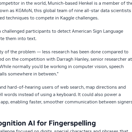
competitor in the world, Munich-based Henkel is a member of th
nown as KGMoN, this global team of nine all-star data scientists
ed techniques to compete in Kaggle challenges.
 challenged participants to detect American Sign Language
te them into text.
elty of the problem — less research has been done compared to
ed on the competition with Darragh Hanley, senior researcher at
While normally you’d be working in computer vision, speech
 falls somewhere in between.”
 and hard-of-hearing users of web search, map directions and
ll words instead of using a keyboard. It could also power a
 app, enabling faster, smoother communication between signer
nition AI for Fingerspelling
allenge focused on digits, special characters and phrases that