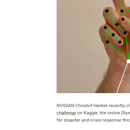
NVIDIAN Christof Henkel recently cl
challenge
on Kaggle, the online Oly
for disaster and crisis response th