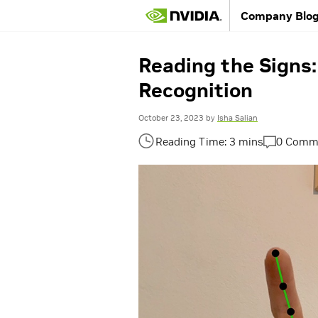
Company Blo
Reading the Signs
Recognition
October 23, 2023
by
Isha Salian
0 Comm