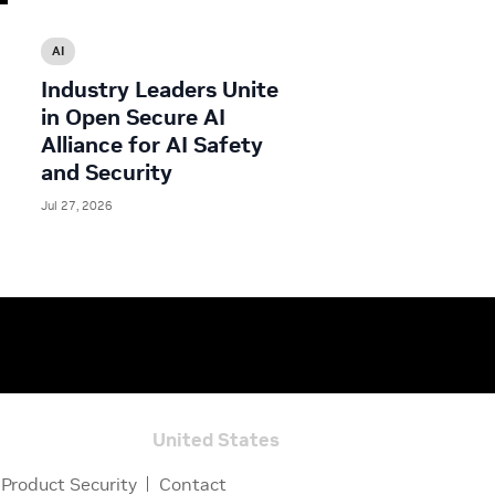
AI
Industry Leaders Unite
in Open Secure AI
Alliance for AI Safety
and Security
Jul 27, 2026
United States
Product Security
Contact