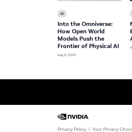
AI
Into the Omniverse:
How Open World
Models Push the
Frontier of Physical AI
A
Aug 6, 2026
Privacy Policy
Your Privacy Choi