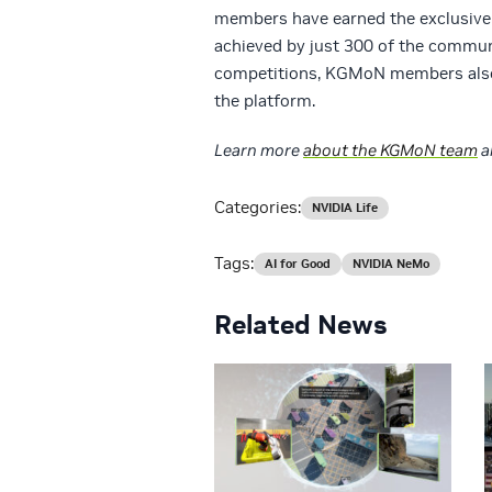
members have earned the exclusive
achieved by just 300 of the communi
competitions, KGMoN members also 
the platform.
Learn more
about the KGMoN team
a
Categories:
NVIDIA Life
Tags:
AI for Good
NVIDIA NeMo
Related News