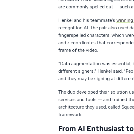
are commonly spelled out — such a
Henkel and his teammate’s
winning 
recognition AI. The pair also used d
fingerspelled characters, which wer
and z coordinates that corresponded
frame of the video.
“Data augmentation was essential, b
different signers,” Henkel said. “Pe
and they may be signing at differen
The duo developed their solution u
services and tools — and trained t
architecture they used, called Squee
framework.
From AI Enthusiast t