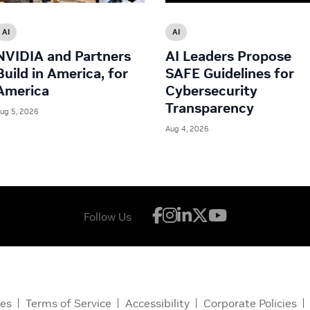
AI
AI
NVIDIA and Partners
AI Leaders Propose
Build in America, for
SAFE Guidelines for
America
Cybersecurity
Transparency
ug 5, 2026
Aug 4, 2026
Follow Us
ces
Terms of Service
Accessibility
Corporate Policies