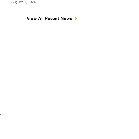
August 4, 2026
n
View All Recent News
e
N