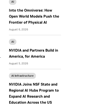
AI
Into the Omniverse: How
Open World Models Push the
Frontier of Physical AI
August 6, 2026
AI
NVIDIA and Partners Build in
America, for America
—
August 5, 2026
AI Infrastructure
NVIDIA Joins NSF State and
Regional AI Hubs Program to
Expand AI Research and
Education Across the US