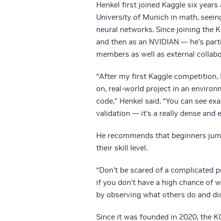
Henkel first joined Kaggle six year
University of Munich in math, seeing
neural networks. Since joining the 
and then as an NVIDIAN — he’s part
members as well as external collabo
“After my first Kaggle competition
on, real-world project in an enviro
code,” Henkel said. “You can see ex
validation — it’s a really dense and 
He recommends that beginners jump i
their skill level.
“Don’t be scared of a complicated pr
if you don’t have a high chance of w
by observing what others do and di
Since it was founded in 2020, the