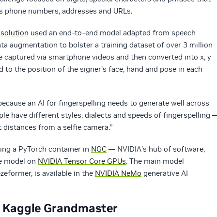
s phone numbers, addresses and URLs.
solution
used an end-to-end model adapted from speech
ata augmentation to bolster a training dataset of over 3 million
e captured via smartphone videos and then converted into x, y
 to the position of the signer’s face, hand and pose in each
ecause an AI for fingerspelling needs to generate well across
ople have different styles, dialects and speeds of fingerspelling 
t distances from a selfie camera.”
sing a PyTorch container in
NGC
— NVIDIA’s hub of software,
he model on
NVIDIA Tensor Core GPUs
. The main model
zeformer, is available in the
NVIDIA NeMo
generative AI
o Kaggle Grandmaster