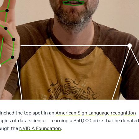
inched the top spot in an
American Sign Language recognition
mpics of data science — earning a $50,000 prize that he donated
rough the
NVIDIA Foundation
.