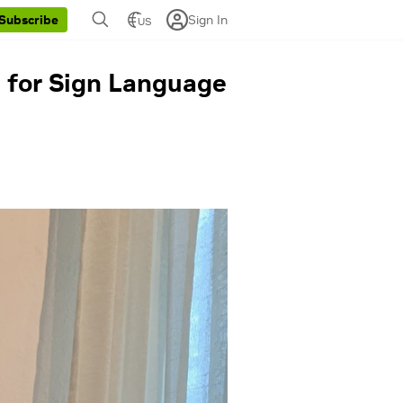
Sign In
Subscribe
US
 for Sign Language