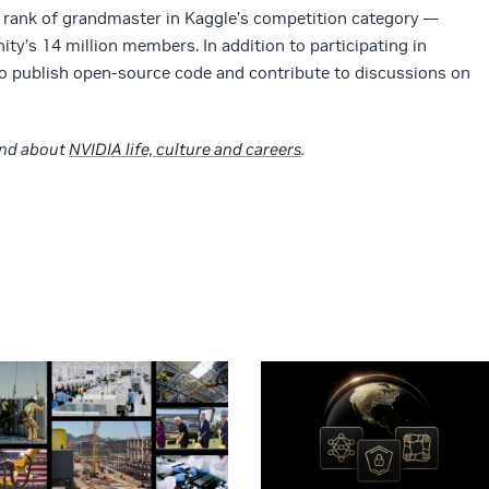
 rank of grandmaster in Kaggle’s competition category —
ty’s 14 million members. In addition to participating in
publish open-source code and contribute to discussions on
nd about
NVIDIA life, culture and careers
.