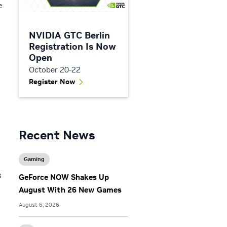
e
NVIDIA GTC Berlin
Registration Is Now
Open
October 20-22
Register Now
Recent News
Gaming
s
GeForce NOW Shakes Up
August With 26 New Games
August 6, 2026