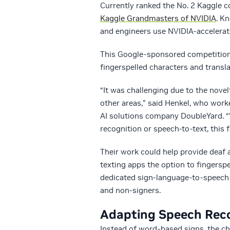
Currently ranked the No. 2 Kaggle 
Kaggle Grandmasters of NVIDIA
. K
and engineers use NVIDIA-accelerat
This Google-sponsored competition
fingerspelled characters and transla
“It was challenging due to the nov
other areas,” said Henkel, who work
AI solutions company DoubleYard. “
recognition or speech-to-text, this
Their work could help provide deaf
texting apps the option to fingerspe
dedicated sign-language-to-speech
and non-signers.
Adapting Speech Recog
Instead of word-based signs, the ch