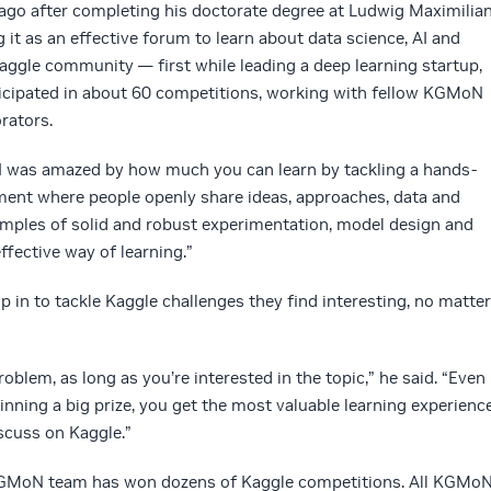
s ago after completing his doctorate degree at Ludwig Maximilia
 it as an effective forum to learn about data science, AI and
Kaggle community — first while leading a deep learning startup,
icipated in about 60 competitions, working with fellow KGMoN
rators.
, I was amazed by how much you can learn by tackling a hands-
nment where people openly share ideas, approaches, data and
amples of solid and robust experimentation, model design and
effective way of learning.”
n to tackle Kaggle challenges they find interesting, no matter
oblem, as long as you’re interested in the topic,” he said. “Even
inning a big prize, you get the most valuable learning experienc
scuss on Kaggle.”
 KGMoN team has won dozens of Kaggle competitions. All KGMo