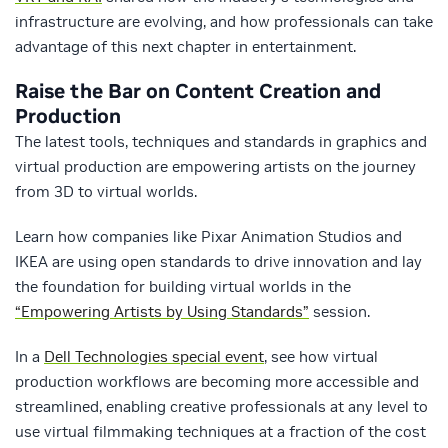
infrastructure are evolving, and how professionals can take
advantage of this next chapter in entertainment.
Raise the Bar on Content Creation and
Production
The latest tools, techniques and standards in graphics and
virtual production are empowering artists on the journey
from 3D to virtual worlds.
Learn how companies like Pixar Animation Studios and
IKEA are using open standards to drive innovation and lay
the foundation for building virtual worlds in the
“Empowering Artists by Using Standards”
session.
In a
Dell Technologies special event
, see how virtual
production workflows are becoming more accessible and
streamlined, enabling creative professionals at any level to
use virtual filmmaking techniques at a fraction of the cost