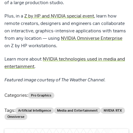
of a large production studio.
Plus, in a
Z by HP and NVIDIA special event
, learn how
remote creators, designers and engineers can collaborate
on interactive, graphics-intensive applications with teams
from any location — using
NVIDIA Omniverse Enterprise
on Z by HP workstations.
Learn more about
NVIDIA technologies used in media and
entertainment
.
Featured image courtesy of The Weather Channel.
Categories:
Pro Graphics
Tags:
Artificial Intelligence
Media and Entertainment
NVIDIA RTX
Omniverse