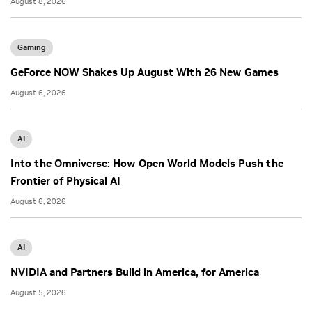
August 8, 2026
Gaming
GeForce NOW Shakes Up August With 26 New Games
August 6, 2026
AI
Into the Omniverse: How Open World Models Push the
Frontier of Physical AI
August 6, 2026
AI
NVIDIA and Partners Build in America, for America
August 5, 2026