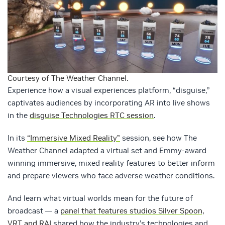
Courtesy of The Weather Channel.
Experience how a visual experiences platform, “disguise,”
captivates audiences by incorporating AR into live shows
in the
disguise Technologies RTC session
.
In its
“Immersive Mixed Reality”
session, see how The
Weather Channel adapted a virtual set and Emmy-award
winning immersive, mixed reality features to better inform
and prepare viewers who face adverse weather conditions.
And learn what virtual worlds mean for the future of
broadcast — a
panel that features studios Silver Spoon,
VRT and RAI
shared how the industry’s technologies and