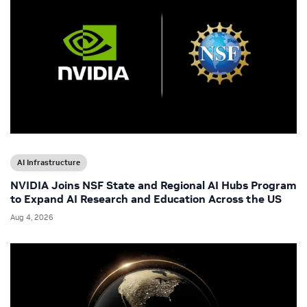
AI Infrastructure
NVIDIA Joins NSF State and Regional AI Hubs Program
to Expand AI Research and Education Across the US
Aug 4, 2026