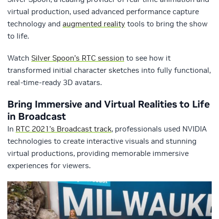
virtual production, used advanced performance capture
technology and
augmented reality
tools to bring the show
to life.
Watch
Silver Spoon’s RTC session
to see how it
transformed initial character sketches into fully functional,
real-time-ready 3D avatars.
Bring Immersive and Virtual Realities to Life
in Broadcast
In
RTC 2021’s Broadcast track
, professionals used NVIDIA
technologies to create interactive visuals and stunning
virtual productions, providing memorable immersive
experiences for viewers.