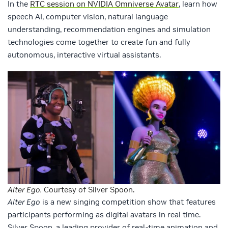
In the
RTC session on NVIDIA Omniverse Avatar
, learn how
speech AI, computer vision, natural language
understanding, recommendation engines and simulation
technologies come together to create fun and fully
autonomous, interactive virtual assistants.
Alter Ego.
Courtesy of Silver Spoon.
Alter Ego
is a new singing competition show that features
participants performing as digital avatars in real time.
Silver Spoon, a leading provider of real-time animation and