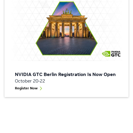
NVIDIA GTC Berlin Registration Is Now Open
October 20-22
Register Now