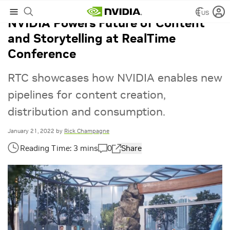
US
NVIDIA Powers Future of Content
and Storytelling at RealTime
Conference
RTC showcases how NVIDIA enables new
pipelines for content creation,
distribution and consumption.
January 21, 2022
by
Rick Champagne
0
Share