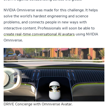
NVIDIA Omniverse was made for this challenge. It helps
solve the world’s hardest engineering and science
problems, and connects people in new ways with
interactive content. Professionals will soon be able to
create real-time conversational AI avatars
using NVIDIA
Omniverse.
DRIVE Concierge with Omniverse Avatar.