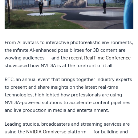
From AI avatars to interactive photorealistic environments,
the infinite AI-enhanced possibilities for 3D content are
wowing audiences — and the
recent RealTime Conference
showcased how NVIDIA is at the forefront of it all.
RTC, an annual event that brings together industry experts
to present and share insights on the latest real-time
technologies, highlighted how professionals are using
NVIDIA-powered solutions to accelerate content pipelines
and live production in media and entertainment.
Leading studios, broadcasters and streaming services are
using the
NVIDIA Omniverse
platform — for building and