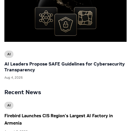
AI
AI Leaders Propose SAFE Guidelines for Cybersecurity
Transparency
Aug 4, 2026
Recent News
AI
Firebird Launches CIS Region’s Largest AI Factory in
Armenia