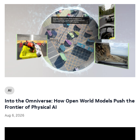
AI
Into the Omniverse: How Open World Models Push the
Frontier of Physical AI
Aug 6, 2026