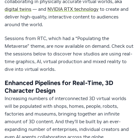
collaborating in physically accurate virtual worlds, aka
digital twins
— and
NVIDIA RTX technology
to create and
deliver high-quality, interactive content to audiences
around the world.
Sessions from RTC, which had a “Populating the
Metaverse” theme, are now available on demand. Check out
the sessions below to discover how studios are using real-
time graphics, AI, virtual production and mixed reality to
dive into virtual worlds.
Enhanced Pipelines for Real-Time, 3D
Character Design
Increasing numbers of interconnected 3D virtual worlds
will be populated with shops, homes, people, robots,
factories and museums, bringing together an infinite
amount of 3D content. And they’ll be built by an ever-
expanding number of enterprises, individual creators and
even AI agents collaborating across the globe.