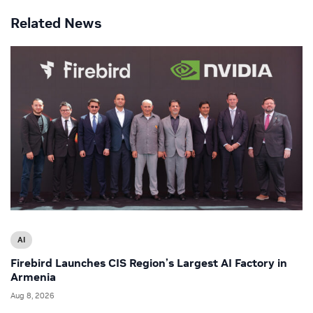
Related News
AI
Firebird Launches CIS Region’s Largest AI Factory in
Armenia
Aug 8, 2026