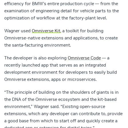
efficiency for BMW’s entire production cycle — from the
examination of engineering detail for vehicle parts to the
optimization of workflow at the factory-plant level.
Wagner used
Omniverse Kit
, a toolkit for building
Omniverse-native extensions and applications, to create
the santa-facturing environment.
The developer is also exploring
Omniverse Code
— a
recently launched app that serves as an integrated
development environment for developers to easily build
Omniverse extensions, apps or microservices.
“The principle of building on the shoulders of giants is in
the DNA of the Omniverse ecosystem and the kit-based
environment,” Wagner said. “Existing open-source
extensions, which any developer can contribute to, provide
a good base from which to start off and quickly create a
dedicated app or extension for digital twins.”