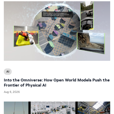
AI
Into the Omniverse: How Open World Models Push the
Frontier of Physical AI
Aug 6, 2026