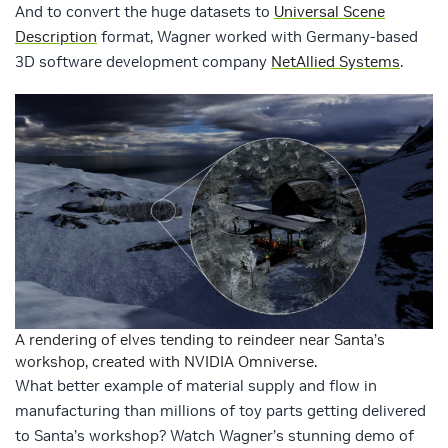
And to convert the huge datasets to
Universal Scene
Description
format, Wagner worked with Germany-based
3D software development company
NetAllied Systems
.
A rendering of elves tending to reindeer near Santa’s
workshop, created with NVIDIA Omniverse.
What better example of material supply and flow in
manufacturing than millions of toy parts getting delivered
to Santa’s workshop? Watch Wagner’s stunning demo of