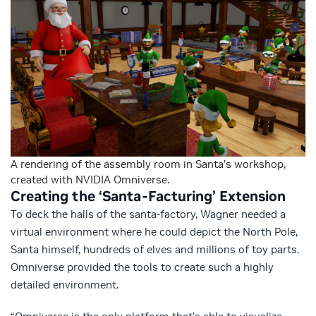
A rendering of the assembly room in Santa’s workshop,
created with NVIDIA Omniverse.
Creating the ‘Santa-Facturing’ Extension
To deck the halls of the santa-factory, Wagner needed a
virtual environment where he could depict the North Pole,
Santa himself, hundreds of elves and millions of toy parts.
Omniverse provided the tools to create such a highly
detailed environment.