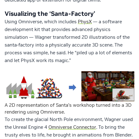
Visualizing the ‘Santa-Factory’
Using Omniverse, which includes
PhysX
— a software
development kit that provides advanced physics
simulation — Wagner transformed 2D illustrations of the
santa-factory into a physically accurate 3D scene. The
process was simple, he said. He “piled up a lot of elements
and let PhysX work its magic.”
A 2D representation of Santa’s workshop turned into a 3D
rendering using Omniverse.
To create the glacial North Pole environment, Wagner used
the Unreal Engine 4
Omniverse Connector
. To bring the
trusty elves to life, he brought in animations from Blender.