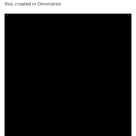
this, created in Omniverse: