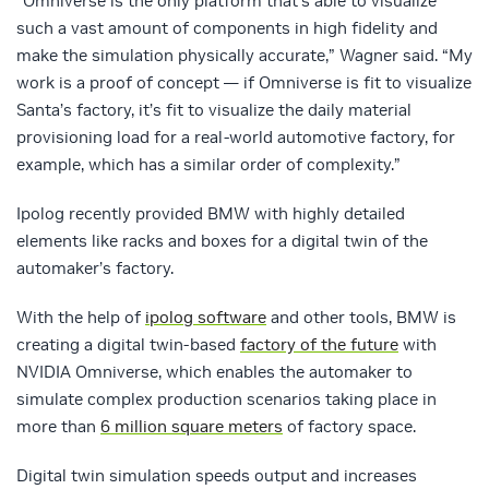
“Omniverse is the only platform that’s able to visualize
such a vast amount of components in high fidelity and
make the simulation physically accurate,” Wagner said. “My
work is a proof of concept — if Omniverse is fit to visualize
Santa’s factory, it’s fit to visualize the daily material
provisioning load for a real-world automotive factory, for
example, which has a similar order of complexity.”
Ipolog recently provided BMW with highly detailed
elements like racks and boxes for a digital twin of the
automaker’s factory.
With the help of
ipolog software
and other tools, BMW is
creating a digital twin-based
factory of the future
with
NVIDIA Omniverse, which enables the automaker to
simulate complex production scenarios taking place in
more than
6 million square meters
of factory space.
Digital twin simulation speeds output and increases