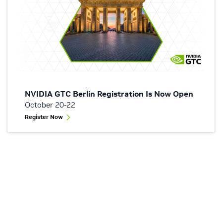
NVIDIA GTC Berlin Registration Is Now Open
October 20-22
Register Now