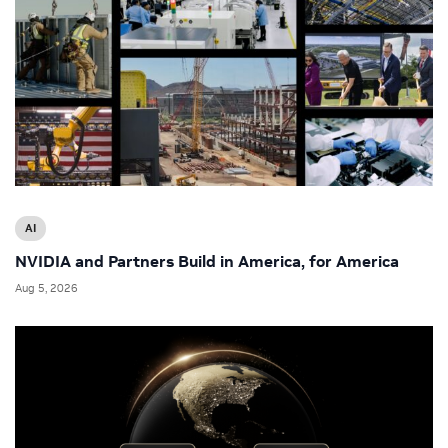
AI
NVIDIA and Partners Build in America, for America
Aug 5, 2026