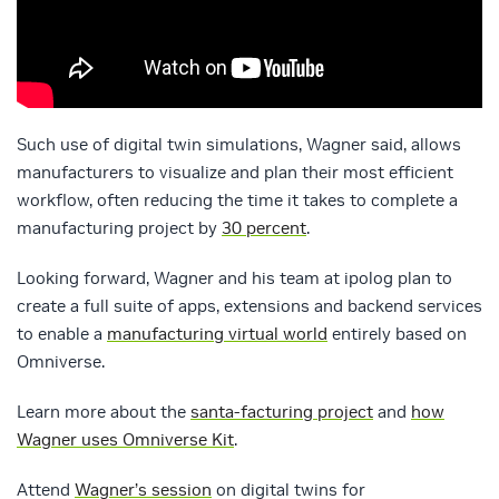
Such use of digital twin simulations, Wagner said, allows
manufacturers to visualize and plan their most efficient
workflow, often reducing the time it takes to complete a
manufacturing project by
30 percent
.
Looking forward, Wagner and his team at ipolog plan to
create a full suite of apps, extensions and backend services
to enable a
manufacturing virtual world
entirely based on
Omniverse.
Learn more about the
santa-facturing project
and
how
Wagner uses Omniverse Kit
.
Attend
Wagner’s session
on digital twins for