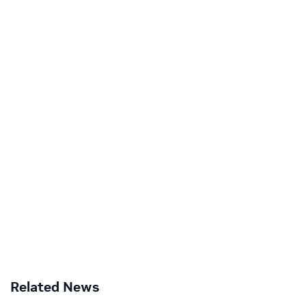
Related News