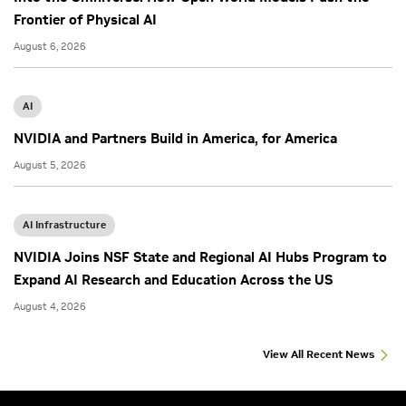
Frontier of Physical AI
August 6, 2026
AI
NVIDIA and Partners Build in America, for America
August 5, 2026
AI Infrastructure
NVIDIA Joins NSF State and Regional AI Hubs Program to
Expand AI Research and Education Across the US
August 4, 2026
View All Recent News