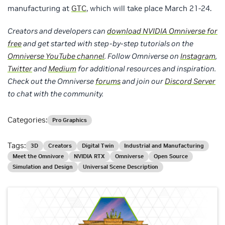
manufacturing at
GTC
, which will take place March 21-24.
Creators and developers can
download NVIDIA Omniverse for
free
and get started with step-by-step tutorials on the
Omniverse YouTube channel
. Follow
Omniverse on
Instagram
,
Twitter
and
Medium
for additional resources and inspiration.
Check out the Omniverse
forums
and join our
Discord Server
to chat with the community.
Categories:
Pro Graphics
Tags:
3D
Creators
Digital Twin
Industrial and Manufacturing
Meet the Omnivore
NVIDIA RTX
Omniverse
Open Source
Simulation and Design
Universal Scene Description