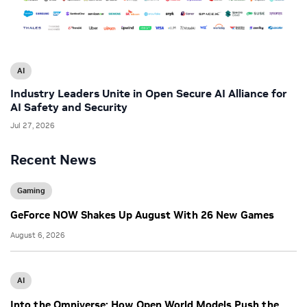
AI
Industry Leaders Unite in Open Secure AI Alliance for
AI Safety and Security
Jul 27, 2026
Recent News
Gaming
GeForce NOW Shakes Up August With 26 New Games
August 6, 2026
AI
Into the Omniverse: How Open World Models Push the