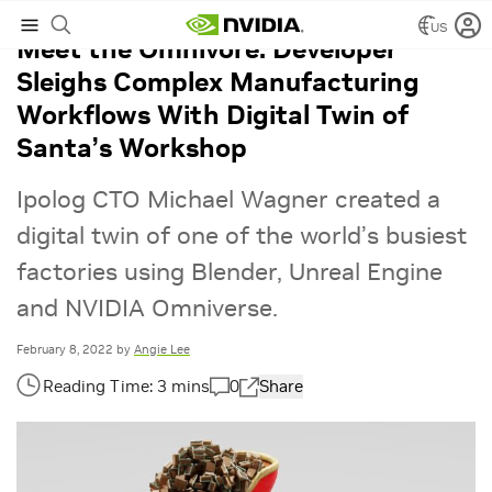
US
Meet the Omnivore: Developer
Sleighs Complex Manufacturing
Workflows With Digital Twin of
Santa’s Workshop
Ipolog CTO Michael Wagner created a
digital twin of one of the world’s busiest
factories using Blender, Unreal Engine
and NVIDIA Omniverse.
February 8, 2022
by
Angie Lee
0
Share