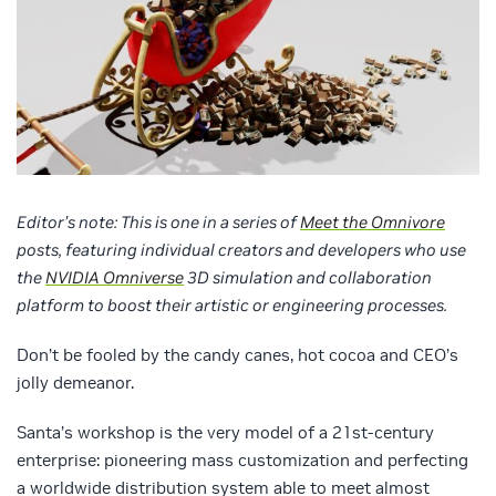
Editor’s note: This is one in a series of
Meet the Omnivore
posts, featuring individual creators and developers who use
the
NVIDIA Omniverse
3D simulation and collaboration
platform to boost their artistic or engineering processes.
Don’t be fooled by the candy canes, hot cocoa and CEO’s
jolly demeanor.
Santa’s workshop is the very model of a 21st-century
enterprise: pioneering mass customization and perfecting
a worldwide distribution system able to meet almost