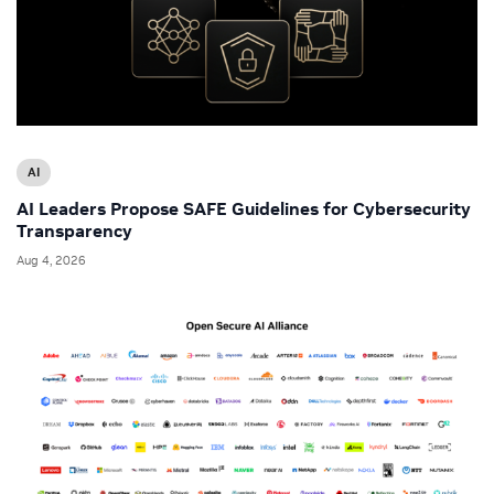
AI
AI Leaders Propose SAFE Guidelines for Cybersecurity
Transparency
Aug 4, 2026