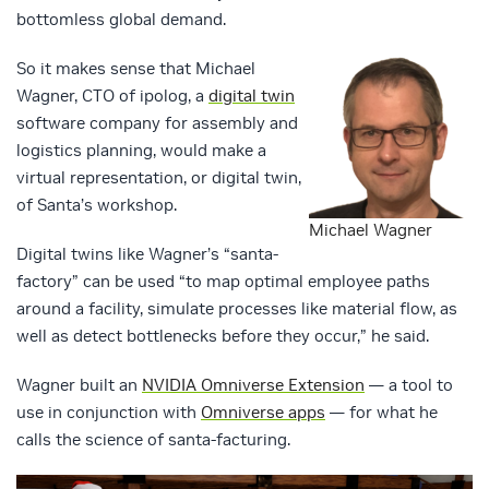
bottomless global demand.
So it makes sense that Michael
Wagner, CTO of ipolog, a
digital twin
software company for assembly and
logistics planning, would make a
virtual representation, or digital twin,
of Santa’s workshop.
Michael Wagner
Digital twins like Wagner’s “santa-
factory” can be used “to map optimal employee paths
around a facility, simulate processes like material flow, as
well as detect bottlenecks before they occur,” he said.
Wagner built an
NVIDIA Omniverse Extension
— a tool to
use in conjunction with
Omniverse apps
— for what he
calls the science of santa-facturing.