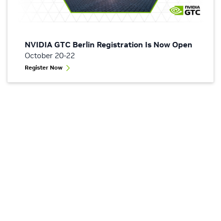
NVIDIA GTC Berlin Registration Is Now Open
October 20-22
Register Now