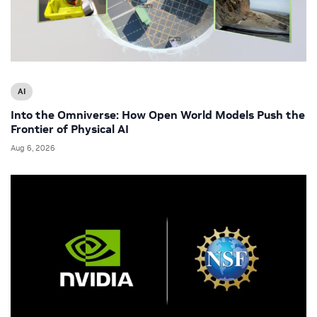
AI
Into the Omniverse: How Open World Models Push the
Frontier of Physical AI
Aug 6, 2026