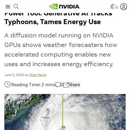
US
Power Tool: Generative AI Tracks
Typhoons, Tames Energy Use
A diffusion model running on NVIDIA
GPUs shows weather forecasters how
accelerated computing enables new
uses and increases energy efficiency.
June 2, 2024
by
Dion Harris
0
Share