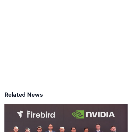
Related News