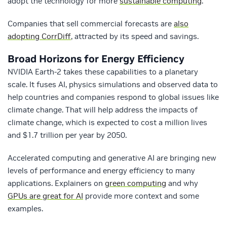
adopt the technology for more
sustainable computing
.
Companies that sell commercial forecasts are
also
adopting CorrDiff
, attracted by its speed and savings.
Broad Horizons for Energy Efficiency
NVIDIA Earth-2 takes these capabilities to a planetary
scale. It fuses AI, physics simulations and observed data to
help countries and companies respond to global issues like
climate change. That will help address the impacts of
climate change, which is expected to cost a million lives
and $1.7 trillion per year by 2050.
Accelerated computing and generative AI are bringing new
levels of performance and energy efficiency to many
applications. Explainers on
green computing
and why
GPUs are great for AI
provide more context and some
examples.