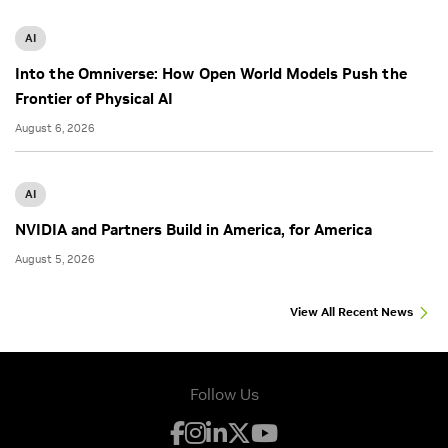
AI
Into the Omniverse: How Open World Models Push the
Frontier of Physical AI
August 6, 2026
AI
NVIDIA and Partners Build in America, for America
August 5, 2026
View All Recent News
Follow Us