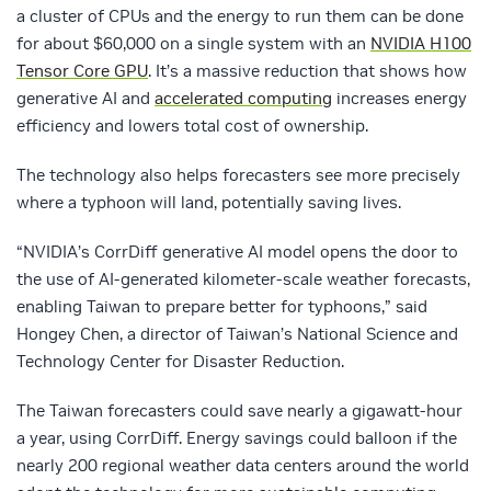
a cluster of CPUs and the energy to run them can be done
for about $60,000 on a single system with an
NVIDIA H100
Tensor Core GPU
. It’s a massive reduction that shows how
generative AI and
accelerated computing
increases energy
efficiency and lowers total cost of ownership.
The technology also helps forecasters see more precisely
where a typhoon will land, potentially saving lives.
“NVIDIA’s CorrDiff generative AI model opens the door to
the use of AI-generated kilometer-scale weather forecasts,
enabling Taiwan to prepare better for typhoons,” said
Hongey Chen, a director of Taiwan’s National Science and
Technology Center for Disaster Reduction.
The Taiwan forecasters could save nearly a gigawatt-hour
a year, using CorrDiff. Energy savings could balloon if the
nearly 200 regional weather data centers around the world