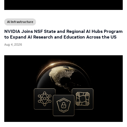
AI Infrastructure
NVIDIA Joins NSF State and Regional AI Hubs Program
to Expand AI Research and Education Across the US
Aug 4, 2026