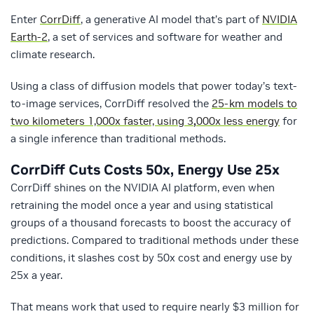
Enter
CorrDiff
, a generative AI model that’s part of
NVIDIA
Earth-2
, a set of services and software for weather and
climate research.
Using a class of diffusion models that power today’s text-
to-image services, CorrDiff resolved the
25-km models to
two kilometers 1,000x faster, using 3
,
000x less energy
for
a single inference than traditional methods.
CorrDiff Cuts Costs 50x, Energy Use 25x
CorrDiff shines on the NVIDIA AI platform, even when
retraining the model once a year and using statistical
groups of a thousand forecasts to boost the accuracy of
predictions. Compared to traditional methods under these
conditions, it slashes cost by 50x cost and energy use by
25x a year.
That means work that used to require nearly $3 million for