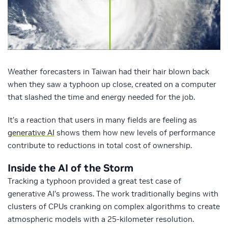
Weather forecasters in Taiwan had their hair blown back
when they saw a typhoon up close, created on a computer
that slashed the time and energy needed for the job.
It’s a reaction that users in many fields are feeling as
generative AI
shows them how new levels of performance
contribute to reductions in total cost of ownership.
Inside the AI of the Storm
Tracking a typhoon provided a great test case of
generative AI’s prowess. The work traditionally begins with
clusters of CPUs cranking on complex algorithms to create
atmospheric models with a 25-kilometer resolution.