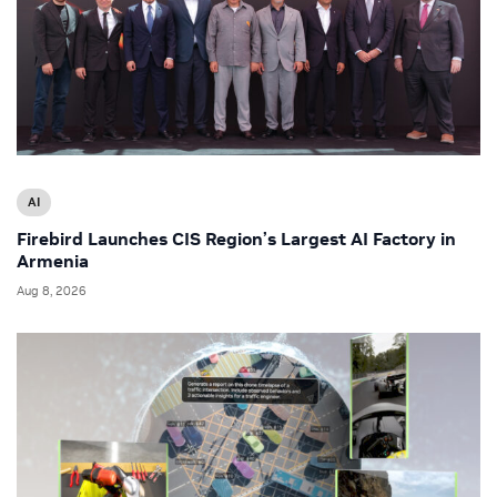
AI
Firebird Launches CIS Region’s Largest AI Factory in
Armenia
Aug 8, 2026