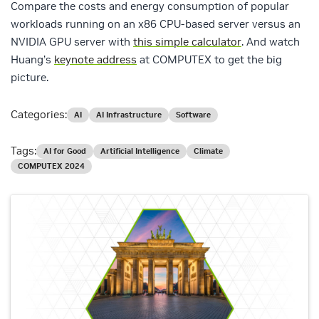
Compare the costs and energy consumption of popular
workloads running on an x86 CPU-based server versus an
NVIDIA GPU server with
this simple calculator
. And watch
Huang’s
keynote address
at COMPUTEX to get the big
picture.
Categories:
AI
AI Infrastructure
Software
Tags:
AI for Good
Artificial Intelligence
Climate
COMPUTEX 2024