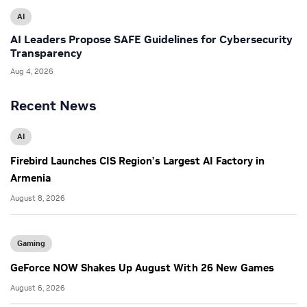
AI
AI Leaders Propose SAFE Guidelines for Cybersecurity
Transparency
Aug 4, 2026
Recent News
AI
Firebird Launches CIS Region’s Largest AI Factory in
Armenia
August 8, 2026
Gaming
GeForce NOW Shakes Up August With 26 New Games
August 6, 2026